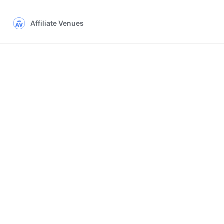
Affiliate Venues