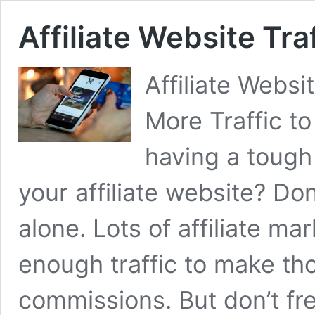
Affiliate Website Tra
Affiliate Websi
More Traffic to
having a tough 
your affiliate website? Don
alone. Lots of affiliate ma
enough traffic to make th
commissions. But don’t fre