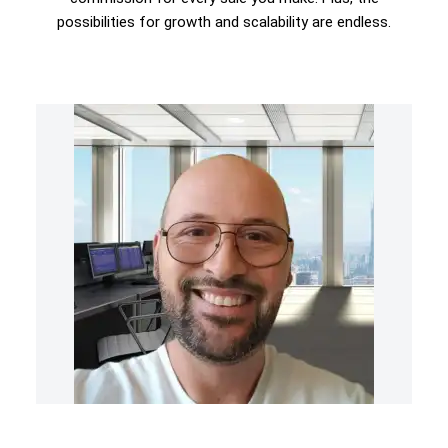
possibilities for growth and scalability are endless.