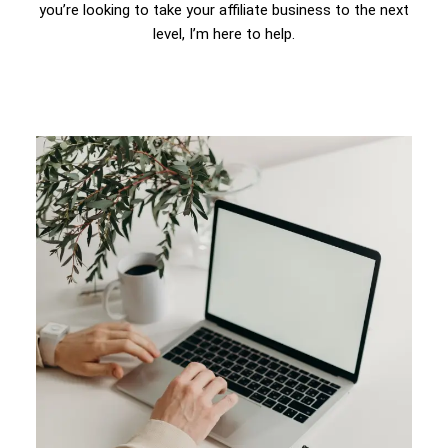
you’re looking to take your affiliate business to the next
level, I’m here to help.