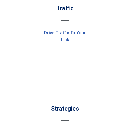
Traffic
Drive Traffic To Your
Link
Strategies