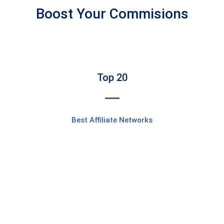
Boost Your Commisions
Top 20
Best Affiliate Networks