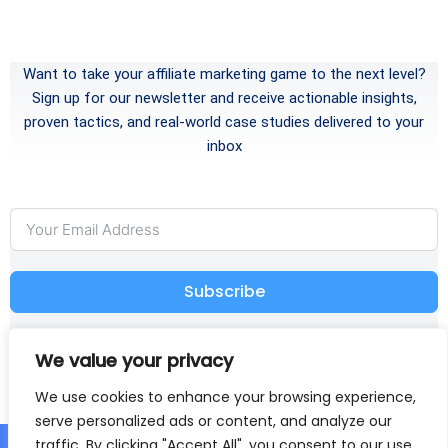
Want to take your affiliate marketing game to the next level?
Sign up for our newsletter and receive actionable insights,
proven tactics, and real-world case studies delivered to your
inbox
Subscribe
I have read and agree to the
Terms and Conditions
We value your privacy
and
Privacy Policy
We use cookies to enhance your browsing experience,
serve personalized ads or content, and analyze our
traffic. By clicking "Accept All", you consent to our use
Home
About
Disclaimer
Affiliate Disclosure