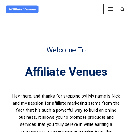
Skip
to
content
Welcome To
Affiliate Venues
Hey there, and thanks for stopping by! My name is Nick
and my passion for affiliate marketing stems from the
fact that it’s such a powerful way to build an online
business. It allows you to promote products and
services that you truly believe in while earning a
commission for every sale you make. Plus, the