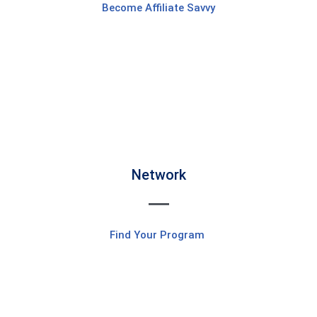
Become Affiliate Savvy
Network
Find Your Program