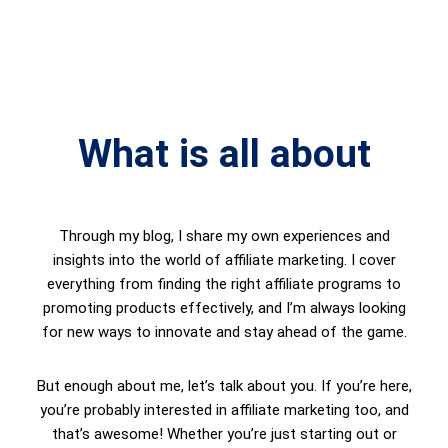
What is all about
Through my blog, I share my own experiences and
insights into the world of affiliate marketing. I cover
everything from finding the right affiliate programs to
promoting products effectively, and I’m always looking
for new ways to innovate and stay ahead of the game.
But enough about me, let’s talk about you. If you’re here,
you’re probably interested in affiliate marketing too, and
that’s awesome! Whether you’re just starting out or