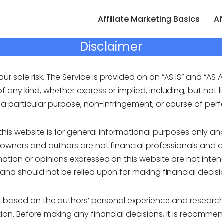
Affiliate Marketing Basics
Af
Disclaimer
our sole risk. The Service is provided on an “AS IS” and “AS A
 any kind, whether express or implied, including, but not l
or a particular purpose, non-infringement, or course of pe
this website is for general informational purposes only a
 owners and authors are not financial professionals and d
ation or opinions expressed on this website are not inten
 and should not be relied upon for making financial decisi
is based on the authors’ personal experience and research
uation. Before making any financial decisions, it is recomm