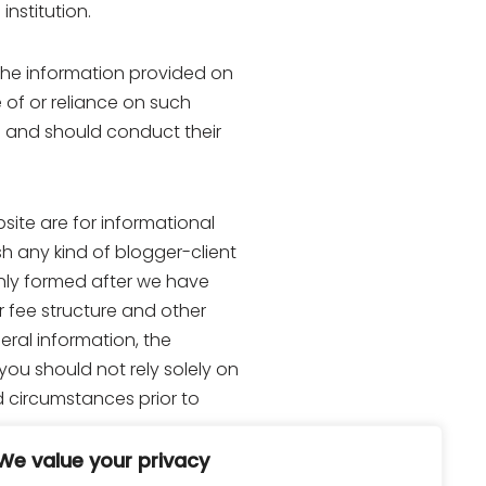
institution.
he information provided on
e of or reliance on such
ns and should conduct their
site are for informational
h any kind of blogger-client
 only formed after we have
r fee structure and other
eral information, the
you should not rely solely on
d circumstances prior to
We value your privacy