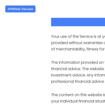
Skip
to
content
Your use of the Service is at y
provided without warranties of
of merchantability, fitness f
The information provided on 
financial advice. The website
investment advice. Any inform
professional financial advice
The content on this website 
your individual financial sit