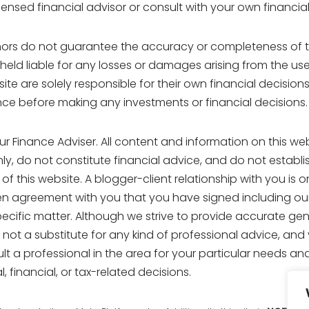
ensed financial advisor or consult with your own financial 
ors do not guarantee the accuracy or completeness of t
 held liable for any losses or damages arising from the us
site are solely responsible for their own financial decisio
ce before making any investments or financial decisions.
ur Finance Adviser. All content and information on this web
, do not constitute financial advice, and do not establis
of this website. A blogger-client relationship with you is
ten agreement with you that you have signed including ou
pecific matter. Although we strive to provide accurate gen
 not a substitute for any kind of professional advice, and 
ult a professional in the area for your particular needs an
, financial, or tax-related decisions.