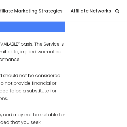
filiate Marketing Strategies
Affiliate Networks
VAILABLE” basis. The Service is
imited to, implied warranties
rformance.
nd should not be considered
o not provide financial or
ded to be a substitute for
ons.
, and may not be suitable for
ended that you seek