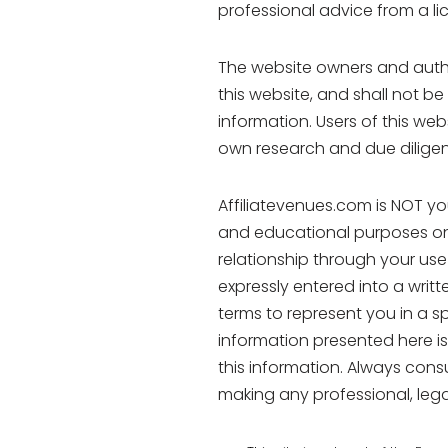
professional advice from a lic
The website owners and auth
this website, and shall not be
information. Users of this web
own research and due diligen
Affiliatevenues.com is NOT yo
and educational purposes only
relationship through your use 
expressly entered into a writ
terms to represent you in a s
information presented here is
this information. Always cons
making any professional, legal