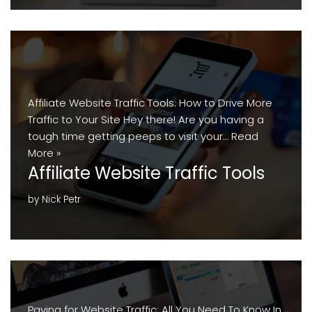
Affiliate Website Traffic Tools: How to Drive More
Traffic to Your Site Hey there! Are you having a
tough time getting peeps to visit your…
Read
More »
Affiliate Website Traffic Tools
by
Nick Petr
Paying for Website Traffic: All You Need To Know In