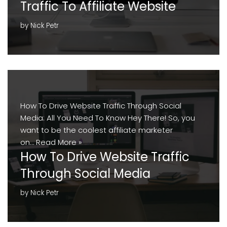
Traffic To Affiliate Website
by
Nick Petr
How To Drive Website Traffic Through Social
Media: All You Need To Know Hey There! So, you
want to be the coolest affiliate marketer
on…
Read More »
How To Drive Website Traffic
Through Social Media
by
Nick Petr