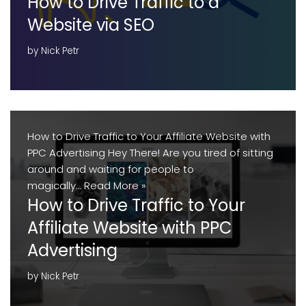
How to Drive Traffic to a
Website via SEO
by
Nick Petr
How to Drive Traffic to Your Affiliate Website with
PPC Advertising Hey There! Are you tired of sitting
around and waiting for people to
magically…
Read More »
How to Drive Traffic to Your
Affiliate Website with PPC
Advertising
by
Nick Petr