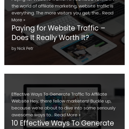
the world of affiliate marketing, website traffic is
everything. The more visitors you get, the…
Read
More »
Paying for Website Traffic –
Does It Really Worth It?
by
Nick Petr
Effective Ways To Generate Traffic To Affiliate
Website Hey, there fellow marketers! Buckle up,
because we’re about to dive into some seriously
awesome ways to…
Read More »
10 Effective Ways To Generate