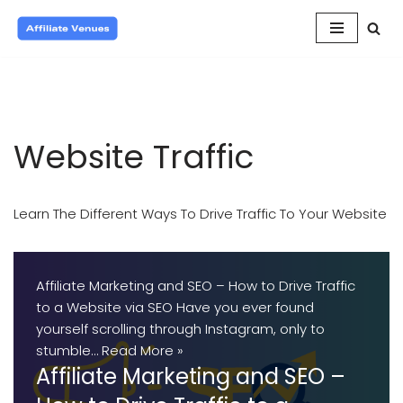
Skip
to
content
Website Traffic
Learn The Different Ways To Drive Traffic To Your Website
Affiliate Marketing and SEO – How to Drive Traffic
to a Website via SEO Have you ever found
yourself scrolling through Instagram, only to
stumble…
Read More »
Affiliate Marketing and SEO –