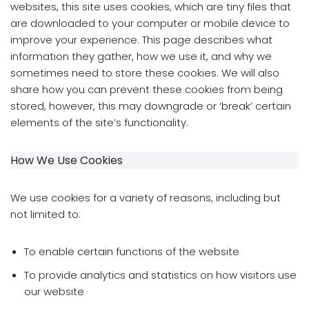
websites, this site uses cookies, which are tiny files that
are downloaded to your computer or mobile device to
improve your experience. This page describes what
information they gather, how we use it, and why we
sometimes need to store these cookies. We will also
share how you can prevent these cookies from being
stored, however, this may downgrade or ‘break’ certain
elements of the site’s functionality.
How We Use Cookies
We use cookies for a variety of reasons, including but
not limited to:
To enable certain functions of the website
To provide analytics and statistics on how visitors use
our website