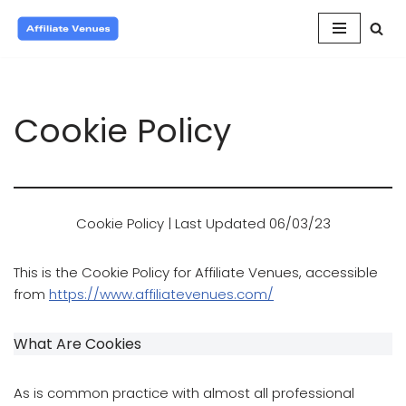
Skip
to
content
Cookie Policy
Cookie Policy | Last Updated 06/03/23
This is the Cookie Policy for Affiliate Venues, accessible
from
https://www.affiliatevenues.com/
What Are Cookies
As is common practice with almost all professional