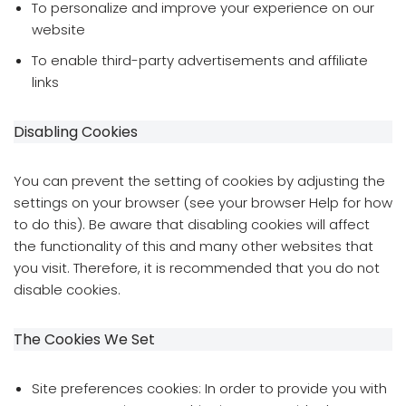
To personalize and improve your experience on our
website
To enable third-party advertisements and affiliate
links
Disabling Cookies
You can prevent the setting of cookies by adjusting the
settings on your browser (see your browser Help for how
to do this). Be aware that disabling cookies will affect
the functionality of this and many other websites that
you visit. Therefore, it is recommended that you do not
disable cookies.
The Cookies We Set
Site preferences cookies: In order to provide you with