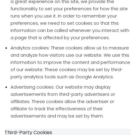
a great experience on this site, we provide the
functionality to set your preferences for how this site
runs when you use it. In order to remember your
preferences, we need to set cookies so that this
information can be called whenever you interact with
a page that is affected by your preferences.
Analytics cookies: These cookies allow us to measure
and analyze how visitors use our website. We use this
information to improve the content and performance
of our website. These cookies may be set by third-
party analytics tools such as Google Analytics.
Advertising cookies: Our website may display
advertisements from third-party advertisers or
affiliates. These cookies allow the advertiser or
affiliate to track the effectiveness of their
advertisements and may be set by them.
Third-Party Cookies