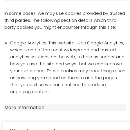
In some cases, we may use cookies provided by trusted
third parties. The following section details which third-
party cookies you might encounter through this site:
Google Analytics: This website uses Google Analytics,
which is one of the most widespread and trusted
analytics solutions on the web, to help us understand
how you use the site and ways that we can improve
your experience. These cookies may track things such
as how long you spend on the site and the pages
that you visit so we can continue to produce
engaging content.
More Information
If you require more information or have any questions