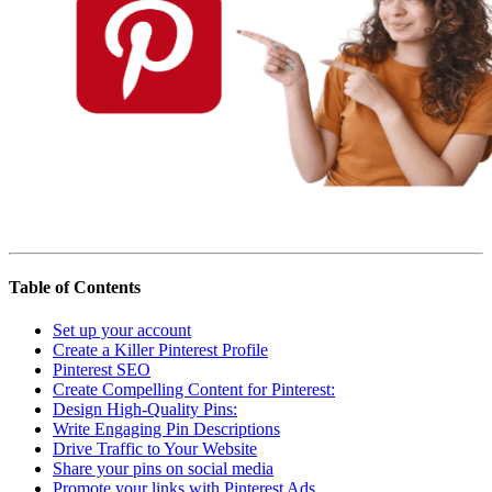
Affiliate Marketing Using Pinterest
Table of Contents
Set up your account
Create a Killer Pinterest Profile
Pinterest SEO
Create Compelling Content for Pinterest:
Design High-Quality Pins:
Write Engaging Pin Descriptions
Drive Traffic to Your Website
Share your pins on social media
Promote your links with Pinterest Ads