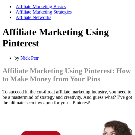
Affiliate Marketing Basics
Affiliate Marketing Strategies
Affiliate Networks
Affiliate Marketing Using
Pinterest
by
Nick Petr
Affiliate Marketing Using Pinterest: How
to Make Money from Your Pins
To succeed in the cut-throat affiliate marketing industry, you need to
be a mastermind of strategy and creativity. And guess what? I’ve got
the ultimate secret weapon for you – Pinterest!