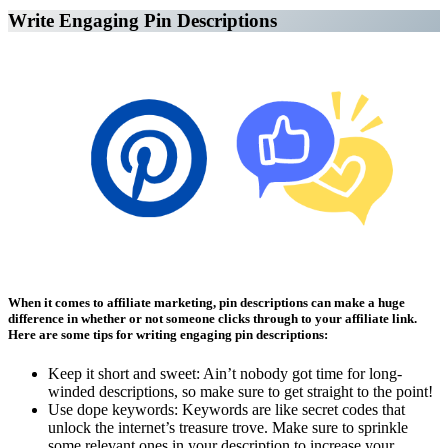
Write Engaging Pin Descriptions
Affiliate Marketing Using Pinterest
When it comes to affiliate marketing, pin descriptions can make a huge
difference in whether or not someone clicks through to your affiliate link.
Here are some tips for writing engaging pin descriptions:
Keep it short and sweet: Ain’t nobody got time for long-
winded descriptions, so make sure to get straight to the point!
Use dope keywords: Keywords are like secret codes that
unlock the internet’s treasure trove. Make sure to sprinkle
some relevant ones in your description to increase your