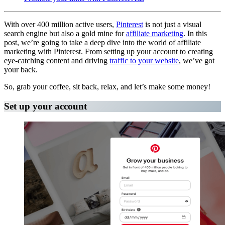
With over 400 million active users,
Pinterest
is not just a visual
search engine but also a gold mine for
affiliate marketing
. In this
post, we’re going to take a deep dive into the world of affiliate
marketing with Pinterest. From setting up your account to creating
eye-catching content and driving
traffic to your website
, we’ve got
your back.
So, grab your coffee, sit back, relax, and let’s make some money!
Set up your account