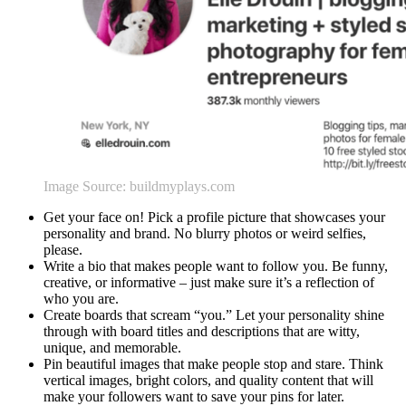
Image Source: buildmyplays.com
Get your face on! Pick a profile picture that showcases your
personality and brand. No blurry photos or weird selfies,
please.
Write a bio that makes people want to follow you. Be funny,
creative, or informative – just make sure it’s a reflection of
who you are.
Create boards that scream “you.” Let your personality shine
through with board titles and descriptions that are witty,
unique, and memorable.
Pin beautiful images that make people stop and stare. Think
vertical images, bright colors, and quality content that will
make your followers want to save your pins for later.