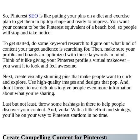
Affiliate Marketing Using Pinterest
So, Pinterest
SEO
is like putting your pins on a diet and exercise
plan to get them in tip-top shape and ready to impress. You want
your content to be the Pinterest equivalent of a beach bod, so people
will stop and take notice.
To get started, do some keyword research to figure out what kind of
content your target audience is searching for. Then, make sure your
profile and boards are optimized with those keywords in mind.
Think of it like giving your Pinterest profile a virtual makeover –
you want it to look and feel awesome.
Next, create visually stunning pins that make people want to click
and explore. Use high-quality images and designs that pop. And,
don’t forget to use rich pins to give people even more information
about what you’re sharing.
Last but not least, throw some hashtags in there to help people
discover your content. And, voila! With a little effort and strategy,
you’ll be on your way to Pinterest stardom in no time.
Affiliate Marketing Using Pinterest
Create Compelling Content for Pinterest: