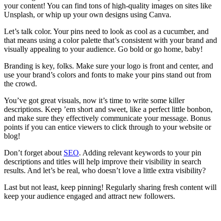
your content! You can find tons of high-quality images on sites like
Unsplash, or whip up your own designs using Canva.
Let’s talk color. Your pins need to look as cool as a cucumber, and
that means using a color palette that’s consistent with your brand and
visually appealing to your audience. Go bold or go home, baby!
Branding is key, folks. Make sure your logo is front and center, and
use your brand’s colors and fonts to make your pins stand out from
the crowd.
You’ve got great visuals, now it’s time to write some killer
descriptions. Keep ’em short and sweet, like a perfect little bonbon,
and make sure they effectively communicate your message. Bonus
points if you can entice viewers to click through to your website or
blog!
Don’t forget about
SEO
. Adding relevant keywords to your pin
descriptions and titles will help improve their visibility in search
results. And let’s be real, who doesn’t love a little extra visibility?
Last but not least, keep pinning! Regularly sharing fresh content will
keep your audience engaged and attract new followers.
Affiliate Marketing Using Pinterest