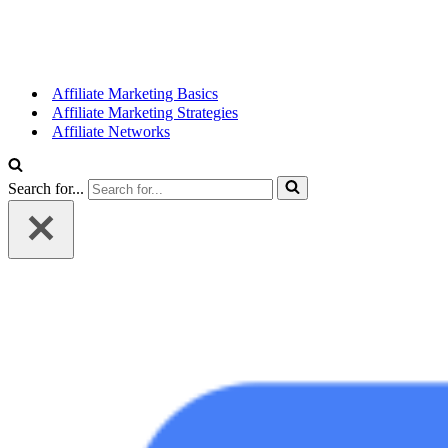
Affiliate Marketing Basics
Affiliate Marketing Strategies
Affiliate Networks
Search for...