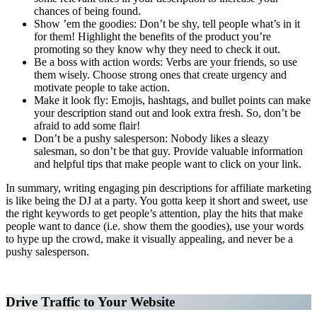
chances of being found.
Show ’em the goodies: Don’t be shy, tell people what’s in it
for them! Highlight the benefits of the product you’re
promoting so they know why they need to check it out.
Be a boss with action words: Verbs are your friends, so use
them wisely. Choose strong ones that create urgency and
motivate people to take action.
Make it look fly: Emojis, hashtags, and bullet points can make
your description stand out and look extra fresh. So, don’t be
afraid to add some flair!
Don’t be a pushy salesperson: Nobody likes a sleazy
salesman, so don’t be that guy. Provide valuable information
and helpful tips that make people want to click on your link.
In summary, writing engaging pin descriptions for affiliate marketing
is like being the DJ at a party. You gotta keep it short and sweet, use
the right keywords to get people’s attention, play the hits that make
people want to dance (i.e. show them the goodies), use your words
to hype up the crowd, make it visually appealing, and never be a
pushy salesperson.
Affiliate Marketing Using Pinterest
Drive Traffic to Your Website