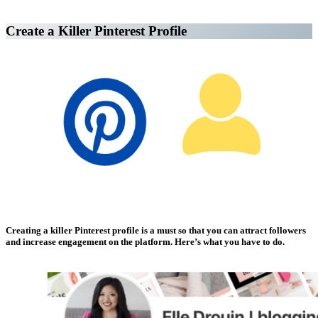
Create a Killer Pinterest Profile
Affiliate Marketing Using Pinterest
Creating a killer Pinterest profile is a must so that you can attract followers
and increase engagement on the platform. Here’s what you have to do.