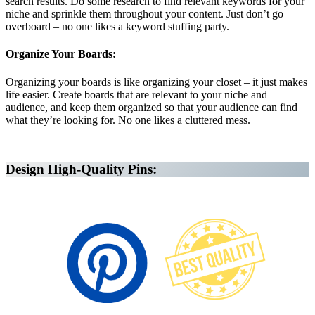
search results. Do some research to find relevant keywords for your
niche and sprinkle them throughout your content. Just don’t go
overboard – no one likes a keyword stuffing party.
Organize Your Boards:
Organizing your boards is like organizing your closet – it just makes
life easier. Create boards that are relevant to your niche and
audience, and keep them organized so that your audience can find
what they’re looking for. No one likes a cluttered mess.
Affiliate Marketing Using Pinterest
Design High-Quality Pins: