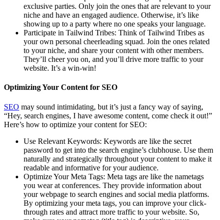
exclusive parties. Only join the ones that are relevant to your
niche and have an engaged audience. Otherwise, it’s like
showing up to a party where no one speaks your language.
Participate in Tailwind Tribes: Think of Tailwind Tribes as
your own personal cheerleading squad. Join the ones related
to your niche, and share your content with other members.
They’ll cheer you on, and you’ll drive more traffic to your
website. It’s a win-win!
Optimizing Your Content for SEO
SEO
may sound intimidating, but it’s just a fancy way of saying,
“Hey, search engines, I have awesome content, come check it out!”
Here’s how to optimize your content for SEO:
Use Relevant Keywords: Keywords are like the secret
password to get into the search engine’s clubhouse. Use them
naturally and strategically throughout your content to make it
readable and informative for your audience.
Optimize Your Meta Tags: Meta tags are like the nametags
you wear at conferences. They provide information about
your webpage to search engines and social media platforms.
By optimizing your meta tags, you can improve your click-
through rates and attract more traffic to your website. So,