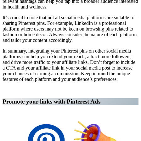
relevant hashtags can help you tap into a broader audience interested
in health and wellness.
It’s crucial to note that not all social media platforms are suitable for
sharing Pinterest pins. For example, LinkedIn is a professional
platform where users may not be keen on browsing pins related to
fashion or home decor. Always consider the nature of each platform
and tailor your content accordingly.
In summary, integrating your Pinterest pins on other social media
platforms can help you extend your reach, attract more followers,
and drive more traffic to your affiliate links. Don’t forget to include
a CTA and your affiliate link in your social media post to increase
your chances of earning a commission. Keep in mind the unique
features of each platform and your audience’s preferences.
Affiliate Marketing Using Pinterest
Promote your links with Pinterest Ads