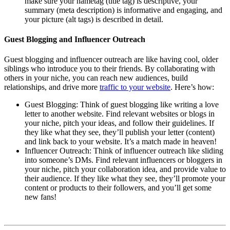
make sure your nametag (title tag) is descriptive, your
summary (meta description) is informative and engaging, and
your picture (alt tags) is described in detail.
Guest Blogging and Influencer Outreach
Guest blogging and influencer outreach are like having cool, older
siblings who introduce you to their friends. By collaborating with
others in your niche, you can reach new audiences, build
relationships, and drive more
traffic to your website
. Here’s how:
Guest Blogging: Think of guest blogging like writing a love
letter to another website. Find relevant websites or blogs in
your niche, pitch your ideas, and follow their guidelines. If
they like what they see, they’ll publish your letter (content)
and link back to your website. It’s a match made in heaven!
Influencer Outreach: Think of influencer outreach like sliding
into someone’s DMs. Find relevant influencers or bloggers in
your niche, pitch your collaboration idea, and provide value to
their audience. If they like what they see, they’ll promote your
content or products to their followers, and you’ll get some
new fans!
Affiliate Marketing Using Pinterest