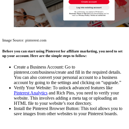
Affiliate Marketing Using Pinterest
Image Source: pinterest.com
Before you can start using Pinterest for affiliate marketing, you need to set
up your account. Here are the simple steps to follow:
Create a Business Account: Go to
pinterest.com/business/create and fill in the required details.
You can also convert your personal account to a business
account by going to the settings and clicking on “upgrade.”
Verify Your Website: To unlock advanced features like
Pinterest Analytics
and Rich Pins, you need to verify your
website. This involves adding a meta tag or uploading an
HTML file to your website’s root directory.
Install the Pinterest Browser Button: This tool allows you to
save images from other websites to your Pinterest boards.
Affiliate Marketing Using Pinterest