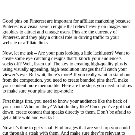
Affiliate Marketing Using Pinterest
Good pins on Pinterest are important for affiliate marketing because
Pinterest is a visual search engine that relies heavily on images and
graphics to attract and engage users. Pins are the currency of
Pinterest, and they play a critical role in driving traffic to your
website or affiliate links.
Now, let me ask – Are your pins looking a little lackluster? Want to
create some eye-catching designs that’ll knock your audience’s
socks off? Well, listen up! The key to creating high-quality pins is
using visually appealing, high-resolution images that’ll catch your
viewer’s eye. But wait, there’s more! If you really want to stand out
from the competition, you need to create branded pins that’ll make
your content more memorable. Here are the steps you need to follow
to make sure your pins are top-notch:
First things first, you need to know your audience like the back of
your hand. Who are they? What do they like? Once you’ve got that
down, create content that speaks directly to them. Don’t be afraid to
get a little wild and wacky!
Now it’s time to get visual. Find images that are so sharp you could
cut through a steak with them. And make sure they’re relevant to