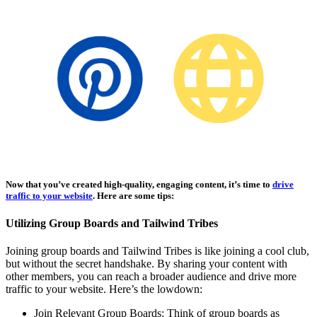
Affiliate Marketing Using Pinterest
Now that you’ve created high-quality, engaging content, it’s time to
drive
traffic to your website
. Here are some tips:
Utilizing Group Boards and Tailwind Tribes
Joining group boards and Tailwind Tribes is like joining a cool club,
but without the secret handshake. By sharing your content with
other members, you can reach a broader audience and drive more
traffic to your website. Here’s the lowdown:
Join Relevant Group Boards: Think of group boards as