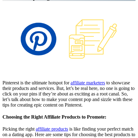
Affiliate Marketing Using Pinterest
Pinterest is the ultimate hotspot for
affiliate marketers
to showcase
their products and services. But, let’s be real here, no one is going to
click on your pins if they’re about as exciting as a root canal. So,
let’s talk about how to make your content pop and sizzle with these
tips for creating epic content on Pinterest.
Choosing the Right Affiliate Products to Promote:
Picking the right
affiliate products
is like finding your perfect match
on a dating app. Here are some tips for choosing the best products to