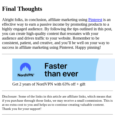
Final Thoughts
Alright folks, in conclusion, affiliate marketing using
Pinterest
is an
effective way to earn a passive income by promoting products to a
highly engaged audience. By following the tips outlined in this post,
you can create high-quality content that resonates with your
audience and drives traffic to your website. Remember to be
consistent, patient, and creative, and you’ll be well on your way to
success in affiliate marketing using Pinterest. Happy pinning!
Get 2 years of NordVPN with 63% off + gift
Disclosure: Some of the links in this article are affiliate links, which means that
if you purchase through those links, we may receive a small commission. This is
at no extra cost to you and helps us to continue creating valuable content.
Thank you for your support!