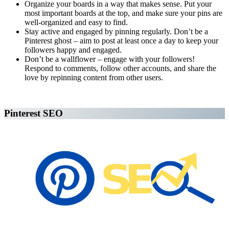
Organize your boards in a way that makes sense. Put your
most important boards at the top, and make sure your pins are
well-organized and easy to find.
Stay active and engaged by pinning regularly. Don’t be a
Pinterest ghost – aim to post at least once a day to keep your
followers happy and engaged.
Don’t be a wallflower – engage with your followers!
Respond to comments, follow other accounts, and share the
love by repinning content from other users.
Affiliate Marketing Using Pinterest
Pinterest SEO