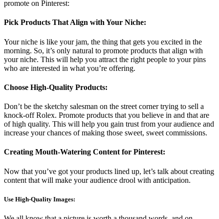
promote on Pinterest:
Pick Products That Align with Your Niche:
Your niche is like your jam, the thing that gets you excited in the
morning. So, it’s only natural to promote products that align with
your niche. This will help you attract the right people to your pins
who are interested in what you’re offering.
Choose High-Quality Products:
Don’t be the sketchy salesman on the street corner trying to sell a
knock-off Rolex. Promote products that you believe in and that are
of high quality. This will help you gain trust from your audience and
increase your chances of making those sweet, sweet commissions.
Creating Mouth-Watering Content for Pinterest:
Now that you’ve got your products lined up, let’s talk about creating
content that will make your audience drool with anticipation.
Use High-Quality Images:
We all know that a picture is worth a thousand words, and on