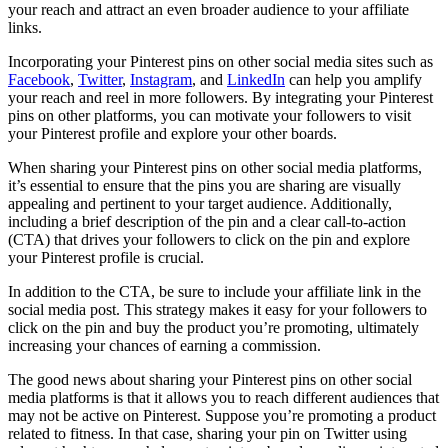
your reach and attract an even broader audience to your affiliate
links.
Incorporating your Pinterest pins on other social media sites such as
Facebook
,
Twitter
,
Instagram
, and
LinkedIn
can help you amplify
your reach and reel in more followers. By integrating your Pinterest
pins on other platforms, you can motivate your followers to visit
your Pinterest profile and explore your other boards.
When sharing your Pinterest pins on other social media platforms,
it’s essential to ensure that the pins you are sharing are visually
appealing and pertinent to your target audience. Additionally,
including a brief description of the pin and a clear call-to-action
(CTA) that drives your followers to click on the pin and explore
your Pinterest profile is crucial.
In addition to the CTA, be sure to include your affiliate link in the
social media post. This strategy makes it easy for your followers to
click on the pin and buy the product you’re promoting, ultimately
increasing your chances of earning a commission.
The good news about sharing your Pinterest pins on other social
media platforms is that it allows you to reach different audiences that
may not be active on Pinterest. Suppose you’re promoting a product
related to fitness. In that case, sharing your pin on Twitter using