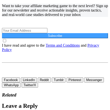
Want to take your affiliate marketing game to the next level? Sign up
for our newsletter and receive actionable insights, proven tactics,
and real-world case studies delivered to your inbox
Affiliate Marketing Using Pinterest
Subscribe
I have read and agree to the
Terms and Conditions
and
Privacy
Policy
Affiliate Marketing Using Pinterest
Affiliate Marketing Using Pinterest
Facebook
LinkedIn
Reddit
Tumblr
Pinterest
Messenger
WhatsApp
Twitter/X
Related
Leave a Reply