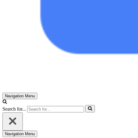
Navigation Menu
Search for...
Navigation Menu