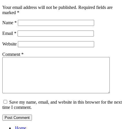
Your email address will not be published.
Required fields are
marked
*
Name
*
Email
*
Website
Comment
*
Save my name, email, and website in this browser for the next
time I comment.
Home