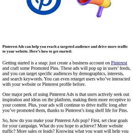
Affiliate Marketing Using Pinterest
Pinterest Ads can help you reach a targeted audience and drive more traffic
to your website. Here’s how to get started:
Getting started is a snap: just create a business account on
Pinterest
and craft some Promoted Pins. These ads will pop up in users’ feeds,
and you can target specific audiences by demographics, interests,
and search keywords. You can even retarget users who’ve interacted
with your website or Pinterest profile before.
One major perk of using Pinterest Ads is that users actively seek out
inspiration and ideas on the platform, making them more receptive to
your content. Plus, your ads will continue to drive traffic long after
you’ve promoted them, thanks to Pinterest’s long shelf life for Pins.
So, how do you make your Pinterest Ads pop? First, set clear goals
for your campaign. What do you hope to achieve? More website
traffic? More sales or leads? Knowing what you want will help you