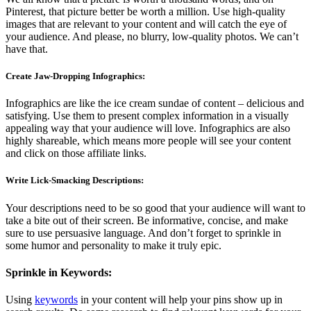
Pinterest, that picture better be worth a million. Use high-quality
images that are relevant to your content and will catch the eye of
your audience. And please, no blurry, low-quality photos. We can’t
have that.
Create Jaw-Dropping Infographics:
Infographics are like the ice cream sundae of content – delicious and
satisfying. Use them to present complex information in a visually
appealing way that your audience will love. Infographics are also
highly shareable, which means more people will see your content
and click on those affiliate links.
Write Lick-Smacking Descriptions:
Your descriptions need to be so good that your audience will want to
take a bite out of their screen. Be informative, concise, and make
sure to use persuasive language. And don’t forget to sprinkle in
some humor and personality to make it truly epic.
Sprinkle in Keywords:
Using
keywords
in your content will help your pins show up in