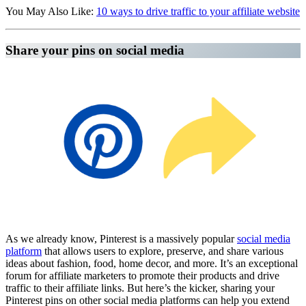
You May Also Like:
10 ways to drive traffic to your affiliate website
Share your pins on social media
Affiliate Marketing Using Pinterest
As we already know, Pinterest is a massively popular
social media
platform
that allows users to explore, preserve, and share various
ideas about fashion, food, home decor, and more. It’s an exceptional
forum for affiliate marketers to promote their products and drive
traffic to their affiliate links. But here’s the kicker, sharing your
Pinterest pins on other social media platforms can help you extend