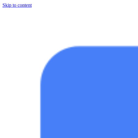
Skip to content