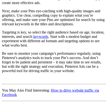
create more effective ads.
Next, make your Pins eye-catching with high-quality images and
graphics. Use clear, compelling copy to explain what you’re
offering, and make sure your Pins are optimized for search by using
relevant keywords in the titles and descriptions.
Targeting is key, so select the right audience based on age, location,
interests, and search
keywords
. Start with a modest budget and
experiment with different ad formats and targeting options to see
what works best.
Be sure to monitor your campaign’s performance regularly, using
Pinterest’s analytics tools to track your Pin’s success. And don’t
forget to be patient and persistent – it may take time to see results,
but with the right strategy and execution, Pinterest Ads can be a
powerful tool for driving traffic to your website.
Affiliate Marketing Using Pinterest
You May Also Find Interesting:
How to drive website traffic via
Facebook
Affiliate Marketing Using Pinterest