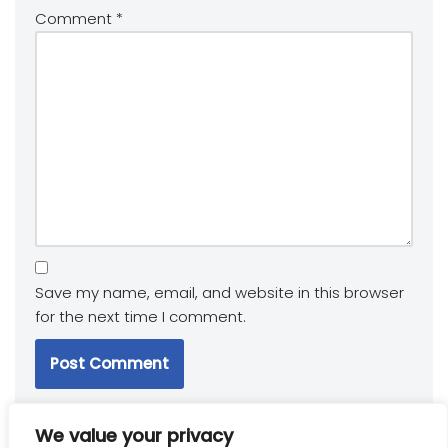
Comment
*
Save my name, email, and website in this browser
for the next time I comment.
We value your privacy