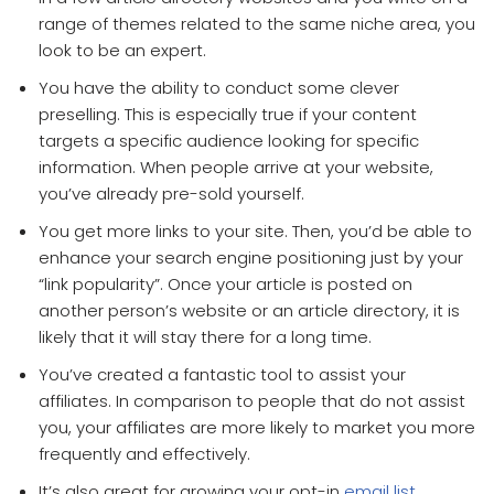
range of themes related to the same niche area, you
look to be an expert.
You have the ability to conduct some clever
preselling. This is especially true if your content
targets a specific audience looking for specific
information. When people arrive at your website,
you’ve already pre-sold yourself.
You get more links to your site. Then, you’d be able to
enhance your search engine positioning just by your
“link popularity”. Once your article is posted on
another person’s website or an article directory, it is
likely that it will stay there for a long time.
You’ve created a fantastic tool to assist your
affiliates. In comparison to people that do not assist
you, your affiliates are more likely to market you more
frequently and effectively.
It’s also great for growing your opt-in
email list.