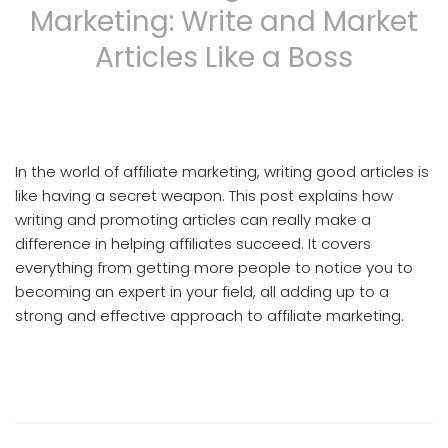
Marketing: Write and Market
Articles Like a Boss
Article Writing And Article Marketing
In the world of affiliate marketing, writing good articles is
like having a secret weapon. This post explains how
writing and promoting articles can really make a
difference in helping affiliates succeed. It covers
everything from getting more people to notice you to
becoming an expert in your field, all adding up to a
strong and effective approach to affiliate marketing.
Article Writing And Article Marketing