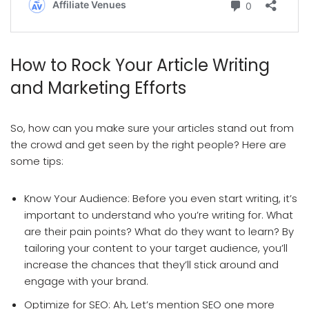
Article Writing And Article Marketing
How to Rock Your Article Writing
and Marketing Efforts
So, how can you make sure your articles stand out from
the crowd and get seen by the right people? Here are
some tips:
Know Your Audience: Before you even start writing, it’s
important to understand who you’re writing for. What
are their pain points? What do they want to learn? By
tailoring your content to your target audience, you’ll
increase the chances that they’ll stick around and
engage with your brand.
Optimize for SEO: Ah, Let’s mention SEO one more