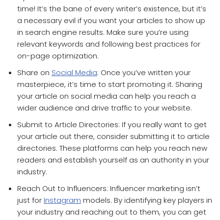
time! It’s the bane of every writer’s existence, but it’s
a necessary evil if you want your articles to show up
in search engine results. Make sure you’re using
relevant keywords and following best practices for
on-page optimization.
Share on
Social Media
: Once you’ve written your
masterpiece, it’s time to start promoting it. Sharing
your article on social media can help you reach a
wider audience and drive traffic to your website.
Submit to Article Directories: If you really want to get
your article out there, consider submitting it to article
directories. These platforms can help you reach new
readers and establish yourself as an authority in your
industry.
Reach Out to Influencers: Influencer marketing isn’t
just for
Instagram
models. By identifying key players in
your industry and reaching out to them, you can get