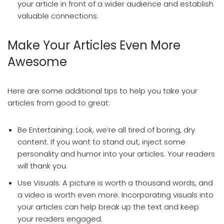
your article in front of a wider audience and establish
valuable connections.
Make Your Articles Even More
Awesome
Here are some additional tips to help you take your
articles from good to great:
Be Entertaining: Look, we’re all tired of boring, dry
content. If you want to stand out, inject some
personality and humor into your articles. Your readers
will thank you.
Use Visuals: A picture is worth a thousand words, and
a video is worth even more. Incorporating visuals into
your articles can help break up the text and keep
your readers engaged.