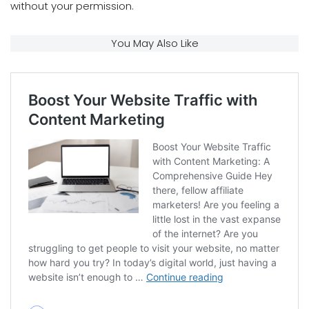
without your permission.
You May Also Like