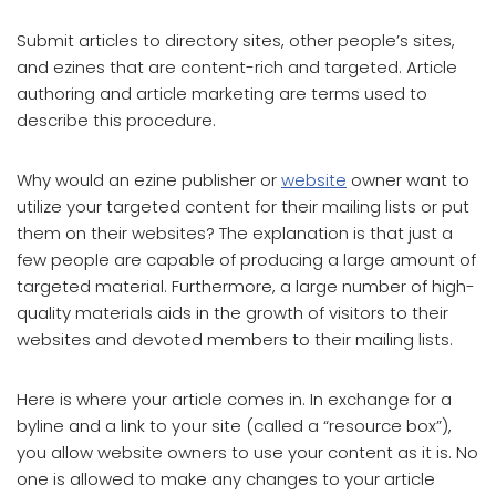
Submit articles to directory sites, other people’s sites,
and ezines that are content-rich and targeted. Article
authoring and article marketing are terms used to
describe this procedure.
Why would an ezine publisher or
website
owner want to
utilize your targeted content for their mailing lists or put
them on their websites? The explanation is that just a
few people are capable of producing a large amount of
targeted material. Furthermore, a large number of high-
quality materials aids in the growth of visitors to their
websites and devoted members to their mailing lists.
Here is where your article comes in. In exchange for a
byline and a link to your site (called a “resource box”),
you allow website owners to use your content as it is. No
one is allowed to make any changes to your article