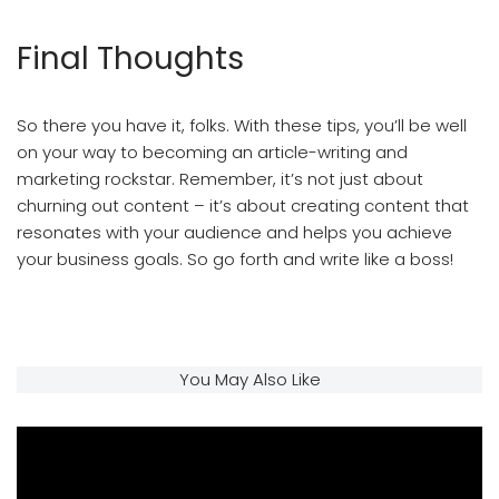
Final Thoughts
So there you have it, folks. With these tips, you’ll be well
on your way to becoming an article-writing and
marketing rockstar. Remember, it’s not just about
churning out content – it’s about creating content that
resonates with your audience and helps you achieve
your business goals. So go forth and write like a boss!
Article Writing And Article Marketing
You May Also Like