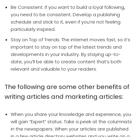
Be Consistent: If you want to build a loyal following,
you need to be consistent. Develop a publishing
schedule and stick to it, even if you’re not feeling
particularly inspired.
Stay on Top of Trends: The internet moves fast, so it’s
important to stay on top of the latest trends and
developments in your industry. By staying up-to-
date, you’ll be able to create content that’s both
relevant and valuable to your readers.
The following are some other benefits of
writing articles and marketing articles:
When you share your knowledge and experience, you
will gain “Expert” status. Take a peek at the columnists
in the newspapers. When your articles are published
in a few article directory websites and you write on a