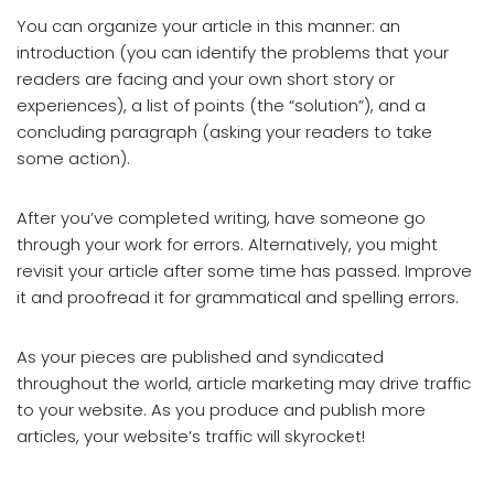
You can organize your article in this manner: an
introduction (you can identify the problems that your
readers are facing and your own short story or
experiences), a list of points (the “solution”), and a
concluding paragraph (asking your readers to take
some action).
After you’ve completed writing, have someone go
through your work for errors. Alternatively, you might
revisit your article after some time has passed. Improve
it and proofread it for grammatical and spelling errors.
As your pieces are published and syndicated
throughout the world, article marketing may drive traffic
to your website. As you produce and publish more
articles, your website’s traffic will skyrocket!
Article Writing And Article Marketing