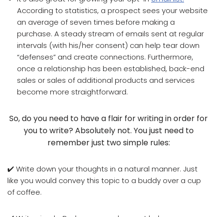
According to statistics, a prospect sees your website
an average of seven times before making a
purchase. A steady stream of emails sent at regular
intervals (with his/her consent) can help tear down
“defenses” and create connections. Furthermore,
once a relationship has been established, back-end
sales or sales of additional products and services
become more straightforward.
So, do you need to have a flair for writing in order for
you to write? Absolutely not. You just need to
remember just two simple rules:
✔️ Write down your thoughts in a natural manner. Just
like you would convey this topic to a buddy over a cup
of coffee.