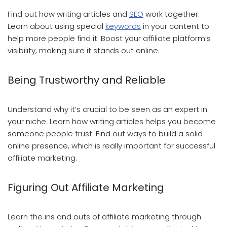
Find out how writing articles and
SEO
work together.
Learn about using special
keywords
in your content to
help more people find it. Boost your affiliate platform’s
visibility, making sure it stands out online.
Being Trustworthy and Reliable
Understand why it’s crucial to be seen as an expert in
your niche. Learn how writing articles helps you become
someone people trust. Find out ways to build a solid
online presence, which is really important for successful
affiliate marketing.
Figuring Out Affiliate Marketing
Learn the ins and outs of affiliate marketing through