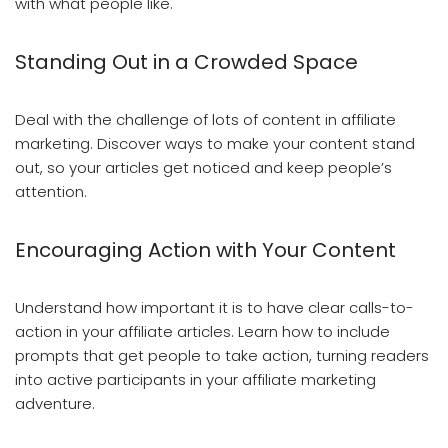
with what people like.
Standing Out in a Crowded Space
Deal with the challenge of lots of content in affiliate
marketing. Discover ways to make your content stand
out, so your articles get noticed and keep people’s
attention.
Encouraging Action with Your Content
Understand how important it is to have clear calls-to-
action in your affiliate articles. Learn how to include
prompts that get people to take action, turning readers
into active participants in your affiliate marketing
adventure.