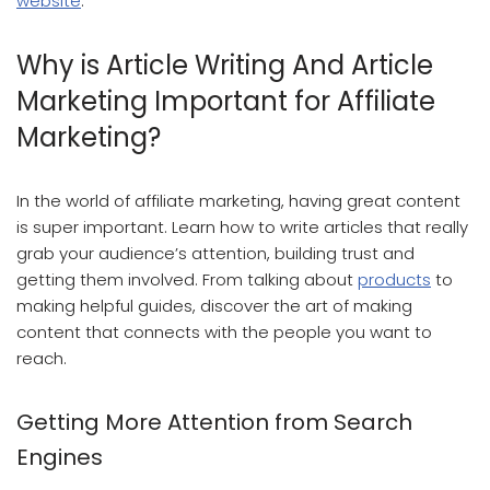
website
.
Why is Article Writing And Article
Marketing Important for Affiliate
Marketing?
In the world of affiliate marketing, having great content
is super important. Learn how to write articles that really
grab your audience’s attention, building trust and
getting them involved. From talking about
products
to
making helpful guides, discover the art of making
content that connects with the people you want to
reach.
Getting More Attention from Search
Engines