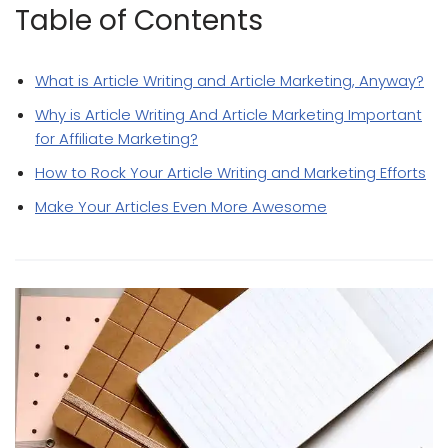
Table of Contents
What is Article Writing and Article Marketing, Anyway?
Why is Article Writing And Article Marketing Important
for Affiliate Marketing?
How to Rock Your Article Writing and Marketing Efforts
Make Your Articles Even More Awesome