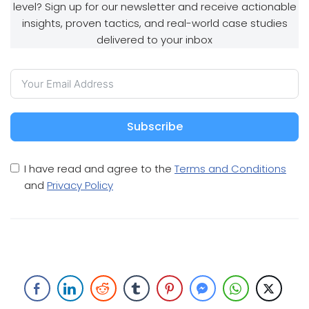
level? Sign up for our newsletter and receive actionable
insights, proven tactics, and real-world case studies
delivered to your inbox
Subscribe
I have read and agree to the
Terms and Conditions
and
Privacy Policy
Article Writing And Article Marketing