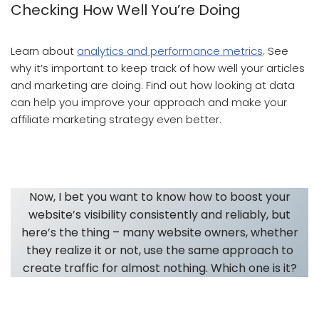
Checking How Well You’re Doing
Learn about
analytics and performance metrics
. See
why it’s important to keep track of how well your articles
and marketing are doing. Find out how looking at data
can help you improve your approach and make your
affiliate marketing strategy even better.
Article Writing And Article Marketing
Now, I bet you want to know how to boost your
website’s visibility consistently and reliably, but
here’s the thing – many website owners, whether
they realize it or not, use the same approach to
create traffic for almost nothing. Which one is it?
Article Writing And Article Marketing