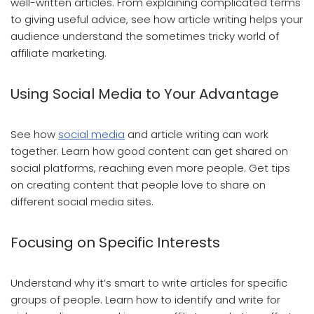
well-written articles. From explaining complicated terms
to giving useful advice, see how article writing helps your
audience understand the sometimes tricky world of
affiliate marketing.
Using Social Media to Your Advantage
See how
social media
and article writing can work
together. Learn how good content can get shared on
social platforms, reaching even more people. Get tips
on creating content that people love to share on
different social media sites.
Focusing on Specific Interests
Understand why it’s smart to write articles for specific
groups of people. Learn how to identify and write for