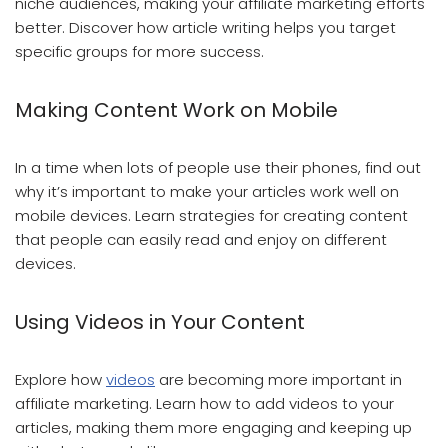
niche audiences, making your affiliate marketing efforts
better. Discover how article writing helps you target
specific groups for more success.
Making Content Work on Mobile
In a time when lots of people use their phones, find out
why it’s important to make your articles work well on
mobile devices. Learn strategies for creating content
that people can easily read and enjoy on different
devices.
Using Videos in Your Content
Explore how
videos
are becoming more important in
affiliate marketing. Learn how to add videos to your
articles, making them more engaging and keeping up