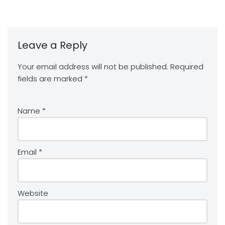
Leave a Reply
Your email address will not be published.
Required
fields are marked
*
Name
*
Email
*
Website