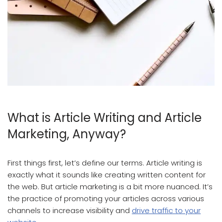
Article Writing And Article Marketing
What is Article Writing and Article
Marketing, Anyway?
First things first, let’s define our terms. Article writing is
exactly what it sounds like creating written content for
the web. But article marketing is a bit more nuanced. It’s
the practice of promoting your articles across various
channels to increase visibility and
drive traffic to your