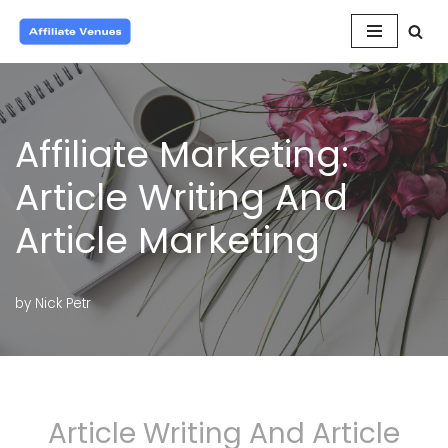
Skip
to
content
Affiliate Marketing:
Article Writing And
Article Marketing
by
Nick Petr
Article Writing And Article