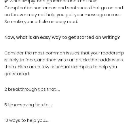
✔️ Write simply. Bad grammar does not help.
Complicated sentences and sentences that go on and
on forever may not help you get your message across.
So make your article an easy read.
Now, what is an easy way to get started on writing?
Consider the most common issues that your readership
is likely to face, and then write an article that addresses
them. Here are a few essential examples to help you
get started:
2 breakthrough tips that…..
5 time-saving tips to….
10 ways to help you…..