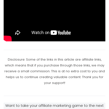
Article Writing And Article Marketing
Disclosure: Some of the links in this article are affiliate links,
which means that if you purchase through those links, we may
receive a small commission. This is at no extra cost to you and
helps us to continue creating valuable content. Thank you for
your support!
Want to take your affiliate marketing game to the next