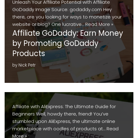
Unleash Your Affiliate Potential with Affiliate
GoDaddy Image Source: godaddy.com Hey
there, are you looking for ways to monetize your
website or blog? One lucrative…
Read More »
Affiliate GoDaddy: Earn Money
by Promoting GoDaddy
Products
by
Nick Petr
Affiliate with AliExpress: The Ultimate Guide for
Beginners Well, howdy there, friend! You’ve
stumbled upon AliExpress, the ultimate online
marketplace with oodles of products at…
Read
More »