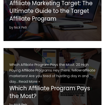
Affiliate Marketing Target: The
Ultimate Guide to the Target
Affiliate Program
by
Nick Petr
Which Affiliate Program Pays the Most: 20 High
Paying Affiliate Programs Hey there, fellow affiliate
marketers! Are you tired of hustling day in and
day…
Read More »
Which Affiliate Program Pays
the Most?
by
Nick Petr