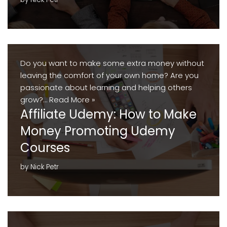
Do you want to make some extra money without
leaving the comfort of your own home? Are you
passionate about learning and helping others
grow?…
Read More »
Affiliate Udemy: How to Make
Money Promoting Udemy
Courses
by
Nick Petr