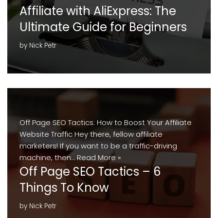
Affiliate with AliExpress: The
Ultimate Guide for Beginners
by
Nick Petr
Off Page SEO Tactics: How to Boost Your Affiliate
Website Traffic Hey there, fellow affiliate
marketers! If you want to be a traffic-driving
machine, then…
Read More »
Off Page SEO Tactics – 6
Things To Know
by
Nick Petr