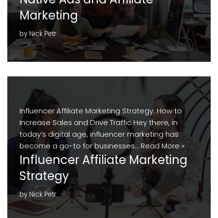
Marketing
by
Nick Petr
Influencer Affiliate Marketing Strategy: How to
Increase Sales and Drive Traffic Hey there, in
today’s digital age, influencer marketing has
become a go-to for businesses…
Read More »
Influencer Affiliate Marketing
Strategy
by
Nick Petr