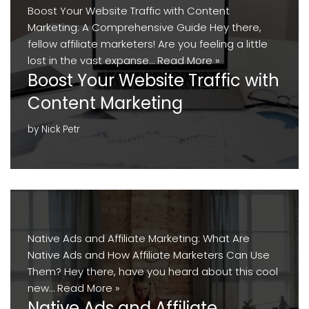
Boost Your Website Traffic with Content
Marketing: A Comprehensive Guide Hey there,
fellow affiliate marketers! Are you feeling a little
lost in the vast expanse…
Read More »
Boost Your Website Traffic with
Content Marketing
by
Nick Petr
Native Ads and Affiliate Marketing: What Are
Native Ads and How Affiliate Marketers Can Use
Them? Hey there, have you heard about this cool
new…
Read More »
Native Ads and Affiliate