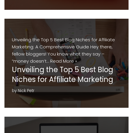
Unveiling the Top 5 Best Blog Niches for Affiliate
Marketing: A Comprehensive Guide Hey there,
fellow bloggers! You know what they say –
“money doesn’t…
Read More »
Unveiling the Top 5 Best Blog
Niches for Affiliate Marketing
by
Nick Petr