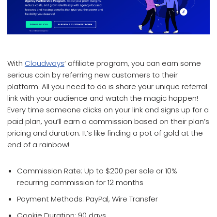
which affiliate program pays the most
With
Cloudways
‘ affiliate program, you can earn some
serious coin by referring new customers to their
platform. All you need to do is share your unique referral
link with your audience and watch the magic happen!
Every time someone clicks on your link and signs up for a
paid plan, you’ll earn a commission based on their plan’s
pricing and duration. It’s like finding a pot of gold at the
end of a rainbow!
Commission Rate: Up to $200 per sale or 10%
recurring commission for 12 months
Payment Methods: PayPal, Wire Transfer
Cookie Duration: 90 days