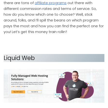
there are tons of
affiliate programs
out there with
different commission rates and terms of service. So,
how do you know which one to choose? Well, stick
around, folks, and I’ll spill the beans on which program
pays the most and how you can find the perfect one for
you! Let’s get this money train rollin’!
Which Affiliate Program Pays the Most
Liquid Web
which affiliate program pays the most