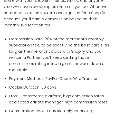
share with your followers, friends, family, and anyone
else who loves shopping as much as you do. Whenever
someone clicks on your link and signs up for a Shopify
account, you’ll earn a commission based on their
monthly subscription fee.
Commission Rate: 20% of the merchant’s monthly
subscription fee, to be exact. And the best part is, as
long as the merchant stays with Shopify and you
remain a Partner, you’ll keep getting those
commissions rolling in like a giant snowball down a
mountain.
Payment Methods: PayPal, Check, Wire Transfer
Cookie Duration: 30 days
Pros: E-commerce platform, high conversion rates,
dedicated affiliate manager, high commission rates
Cons: Limited cookie duration, higher pricing