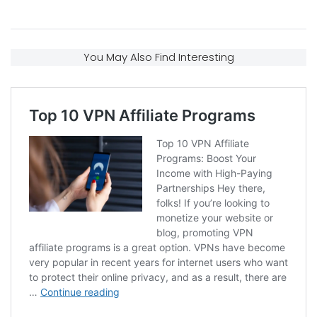
You May Also Find Interesting