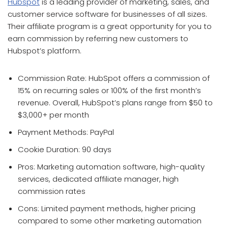
Hubspot
is a leading provider of marketing, sales, and
customer service software for businesses of all sizes.
Their affiliate program is a great opportunity for you to
earn commission by referring new customers to
Hubspot’s platform.
Commission Rate: HubSpot offers a commission of
15% on recurring sales or 100% of the first month’s
revenue. Overall, HubSpot’s plans range from $50 to
$3,000+ per month
Payment Methods: PayPal
Cookie Duration: 90 days
Pros: Marketing automation software, high-quality
services, dedicated affiliate manager, high
commission rates
Cons: Limited payment methods, higher pricing
compared to some other marketing automation