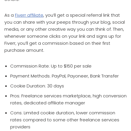
As a
Fiverr affiliate
, you’ll get a special referral link that
you can share with your peeps through your blog, social
media, or any other creative way you can think of. Then,
whenever someone clicks on your link and signs up for
Fiverr, you’ll get a commission based on their first
purchase amount.
Commission Rate: Up to $150 per sale
Payment Methods: PayPal, Payoneer, Bank Transfer
Cookie Duration: 30 days
Pros: Freelance services marketplace, high conversion
rates, dedicated affiliate manager
Cons: Limited cookie duration, lower commission
rates compared to some other freelance services
providers