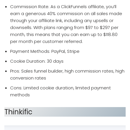
Commission Rate: As a ClickFunnels affiliate, you’ll
earn a generous 40% commission on all sales made
through your affiliate link, including any upsells or
downsells. With plans ranging from $97 to $297 per
month, this means that you can earn up to $118.80
per month per customer referred.
Payment Methods: PayPal, Stripe
Cookie Duration: 30 days
Pros: Sales funnel builder, high commission rates, high
conversion rates
Cons: Limited cookie duration, limited payment
methods
Thinkific