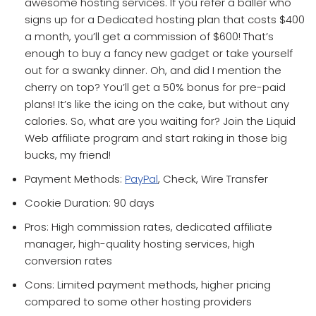
awesome hosting services. If you refer a baller who
signs up for a Dedicated hosting plan that costs $400
a month, you’ll get a commission of $600! That’s
enough to buy a fancy new gadget or take yourself
out for a swanky dinner. Oh, and did I mention the
cherry on top? You’ll get a 50% bonus for pre-paid
plans! It’s like the icing on the cake, but without any
calories. So, what are you waiting for? Join the Liquid
Web affiliate program and start raking in those big
bucks, my friend!
Payment Methods:
PayPal
, Check, Wire Transfer
Cookie Duration: 90 days
Pros: High commission rates, dedicated affiliate
manager, high-quality hosting services, high
conversion rates
Cons: Limited payment methods, higher pricing
compared to some other hosting providers