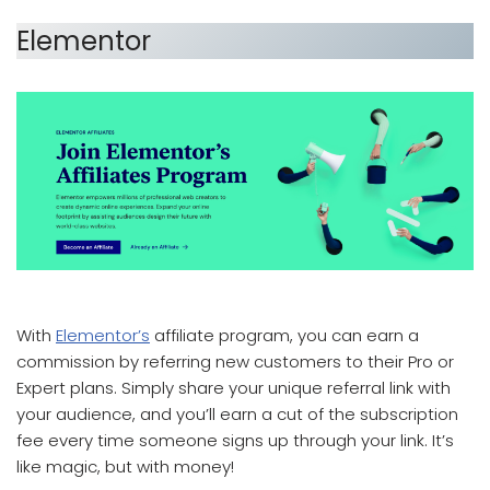
Elementor
which affiliate program pays the most
With
Elementor’s
affiliate program, you can earn a
commission by referring new customers to their Pro or
Expert plans. Simply share your unique referral link with
your audience, and you’ll earn a cut of the subscription
fee every time someone signs up through your link. It’s
like magic, but with money!