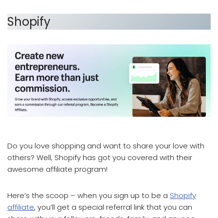
Shopify
which affiliate program pays the most
Do you love shopping and want to share your love with
others? Well, Shopify has got you covered with their
awesome affiliate program!
Here’s the scoop – when you sign up to be a
Shopify
affiliate
, you’ll get a special referral link that you can