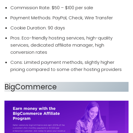
Commission Rate: $50 – $100 per sale
Payment Methods: PayPal, Check, Wire Transfer
Cookie Duration: 90 days
Pros: Eco-friendly hosting services, high-quality
services, dedicated affiliate manager, high
conversion rates
Cons: Limited payment methods, slightly higher
pricing compared to some other hosting providers
BigCommerce