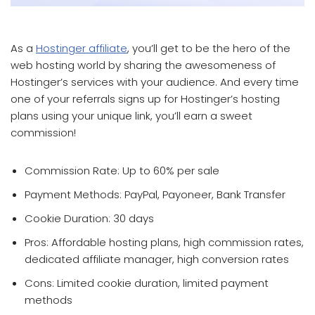
which affiliate program pays the most
As a
Hostinger affiliate
, you’ll get to be the hero of the
web hosting world by sharing the awesomeness of
Hostinger’s services with your audience. And every time
one of your referrals signs up for Hostinger’s hosting
plans using your unique link, you’ll earn a sweet
commission!
Commission Rate: Up to 60% per sale
Payment Methods: PayPal, Payoneer, Bank Transfer
Cookie Duration: 30 days
Pros: Affordable hosting plans, high commission rates,
dedicated affiliate manager, high conversion rates
Cons: Limited cookie duration, limited payment
methods