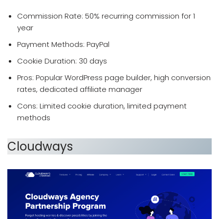
Commission Rate: 50% recurring commission for 1
year
Payment Methods: PayPal
Cookie Duration: 30 days
Pros: Popular WordPress page builder, high conversion
rates, dedicated affiliate manager
Cons: Limited cookie duration, limited payment
methods
Cloudways