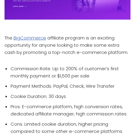
which affiliate program pays the most
The
BigCommerce
affiliate program is an exciting
opportunity for anyone looking to make some extra
cash by promoting a top-notch e-commerce platform.
Commission Rate: Up to 200% of customer’s first
monthly payment or $1,500 per sale
Payment Methods: PayPal, Check, Wire Transfer
Cookie Duration: 30 days
Pros: E-commerce platform, high conversion rates,
dedicated affiliate manager, high commission rates
Cons: Limited cookie duration, higher pricing
compared to some other e-commerce platforms