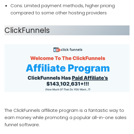
Cons: Limited payment methods, higher pricing
compared to some other hosting providers
ClickFunnels
which affiliate program pays the most
The ClickFunnels affiliate program is a fantastic way to
earn money while promoting a popular all-in-one sales
funnel software.