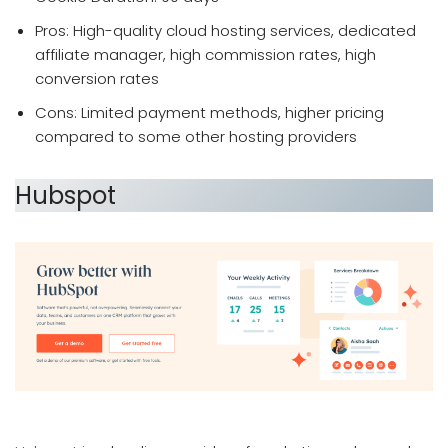
Pros: High-quality cloud hosting services, dedicated
affiliate manager, high commission rates, high
conversion rates
Cons: Limited payment methods, higher pricing
compared to some other hosting providers
Hubspot
which affiliate program pays the most