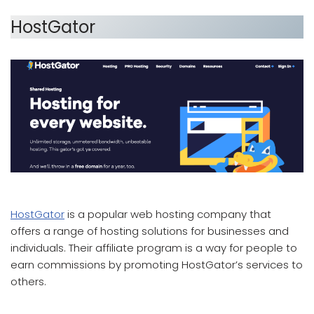
HostGator
which affiliate program pays the most
HostGator
is a popular web hosting company that
offers a range of hosting solutions for businesses and
individuals. Their affiliate program is a way for people to
earn commissions by promoting HostGator’s services to
others.