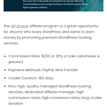
which affiliate program pays the most
The
WP Engine
affiliate program is a great opportunity
for anyone who loves WordPress and wants to earn
money by promoting premium WordPress hosting
services.
Commission Rate: $200 or 35% of sale (whichever is
greater)
Payment Methods: PayPal, Wire Transfer
Cookie Duration: 180 days
Pros: High-quality managed WordPress hosting
services, dedicated affiliate manager, high
commission rates, high conversion rates, long cookie
duration