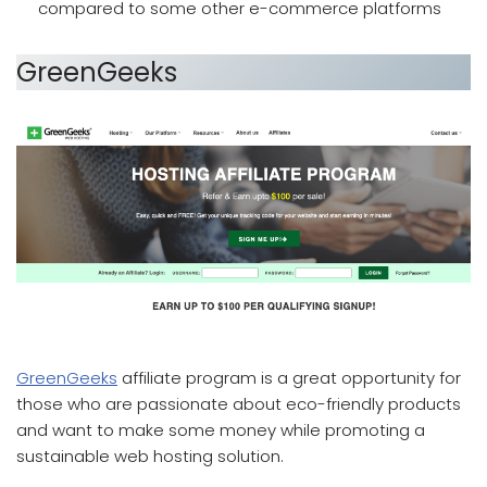
compared to some other e-commerce platforms
GreenGeeks
which affiliate program pays the most
GreenGeeks
affiliate program is a great opportunity for
those who are passionate about eco-friendly products
and want to make some money while promoting a
sustainable web hosting solution.