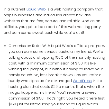
In a nutshell,
Liquid Web
is a web hosting company that
helps businesses and individuals create kick-ass
websites that are fast, secure, and reliable. And as an
affiliate, you get to be a part of this web hosting party
and earn some sweet cash while you’re at it!
Commission Rate: With Liquid Web’s affiliate program,
you can earn some serious cashola, my friend. We’re
talking about a whopping 150% of the monthly hosting
cost, with a minimum commission of $150! It’s like
winning the jackpot, but without having to leave your
comfy couch. So, let’s break it down. Say you refer a
buddy who signs up for a Managed
WordPress
1-site
hosting plan that costs $29 a month. That’s when the
magic happens, my friend! You’ll receive a sweet
commission of $150! That’s right, you heard it here first,
$150 just for introducing your friend to Liquid Web’s