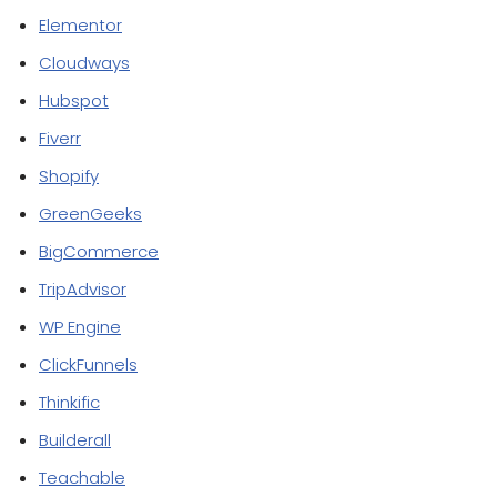
Elementor
Cloudways
Hubspot
Fiverr
Shopify
GreenGeeks
BigCommerce
TripAdvisor
WP Engine
ClickFunnels
Thinkific
Builderall
Teachable