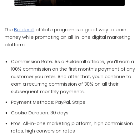
which affiliate program pays the most
The
Builderall
affiliate program is a great way to earn
money while promoting an all-in-one digital marketing
platform.
Commission Rate: As a Builderall affiliate, you’ll earn a
100% commission on the first month’s payment of any
customer you refer. And after that, you’ll continue to
earn a recurring commission of 30% on all their
subsequent monthly payments.
Payment Methods: PayPal, Stripe
Cookie Duration: 30 days
Pros: All-in-one marketing platform, high commission
rates, high conversion rates