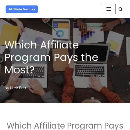
Skip
to
content
Which Affiliate
Program Pays the
Most?
by
Nick Petr
Which Affiliate Program Pays