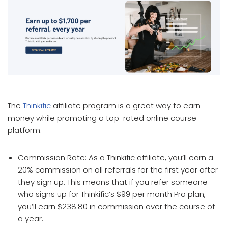
which affiliate program pays the most
The
Thinkific
affiliate program is a great way to earn
money while promoting a top-rated online course
platform.
Commission Rate: As a Thinkific affiliate, you’ll earn a
20% commission on all referrals for the first year after
they sign up. This means that if you refer someone
who signs up for Thinkific’s $99 per month Pro plan,
you’ll earn $238.80 in commission over the course of
a year.