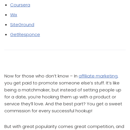
Coursera
Wix
SiteGround
GetResponce
Which Affiliate Program Pays the Most
Now for those who don’t know – In
affiliate marketing,
you get paid to promote someone else’s stuff. It’s like
being a matchmaker, but instead of setting people up
for a date, you’re hooking them up with a product or
service they’ll love. And the best part? You get a sweet
commission for every successful hookup!
But with great popularity comes great competition, and