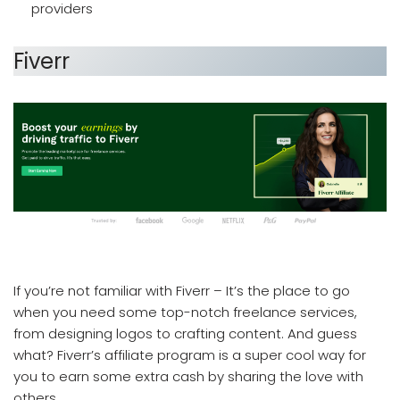
providers
Fiverr
which affiliate program pays the most
If you’re not familiar with Fiverr – It’s the place to go
when you need some top-notch freelance services,
from designing logos to crafting content. And guess
what? Fiverr’s affiliate program is a super cool way for
you to earn some extra cash by sharing the love with
others.