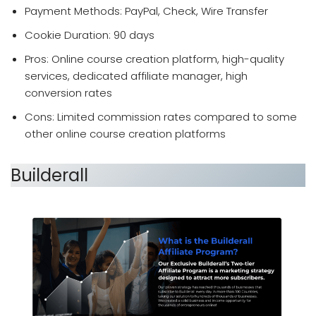
Payment Methods: PayPal, Check, Wire Transfer
Cookie Duration: 90 days
Pros: Online course creation platform, high-quality
services, dedicated affiliate manager, high
conversion rates
Cons: Limited commission rates compared to some
other online course creation platforms
Builderall