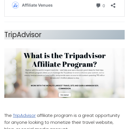
TripAdvisor
which affiliate program pays the most
The
TripAdvisor
affiliate program is a great opportunity
for anyone looking to monetize their travel website,