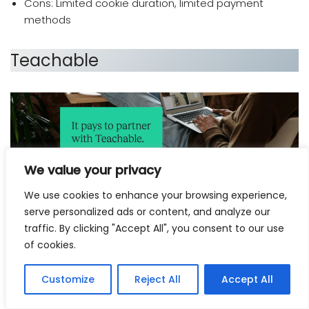
Cons: Limited cookie duration, limited payment
methods
Teachable
We value your privacy
We use cookies to enhance your browsing experience,
serve personalized ads or content, and analyze our
traffic. By clicking "Accept All", you consent to our use
which affiliate program pays the most
of cookies.
Teachable’s
affiliate program is a great way for content
creators and online course creators to earn money
Customize
Reject All
Accept All
while promoting Teachable’s platform.