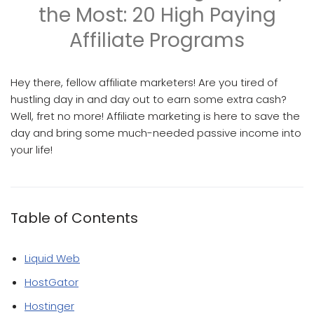
the Most: 20 High Paying
Affiliate Programs
Hey there, fellow affiliate marketers! Are you tired of
hustling day in and day out to earn some extra cash?
Well, fret no more! Affiliate marketing is here to save the
day and bring some much-needed passive income into
your life!
Table of Contents
Liquid Web
HostGator
Hostinger