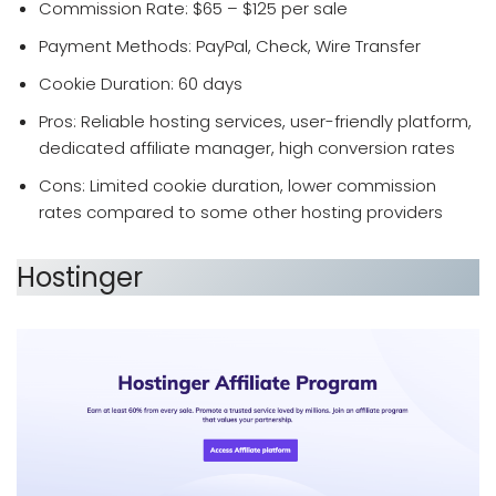
Commission Rate: $65 – $125 per sale
Payment Methods: PayPal, Check, Wire Transfer
Cookie Duration: 60 days
Pros: Reliable hosting services, user-friendly platform,
dedicated affiliate manager, high conversion rates
Cons: Limited cookie duration, lower commission
rates compared to some other hosting providers
Hostinger