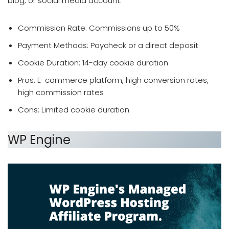
blog, or social media account.
Commission Rate: Commissions up to 50%
Payment Methods: Paycheck or a direct deposit
Cookie Duration: 14-day cookie duration
Pros: E-commerce platform, high conversion rates,
high commission rates
Cons: Limited cookie duration
WP Engine