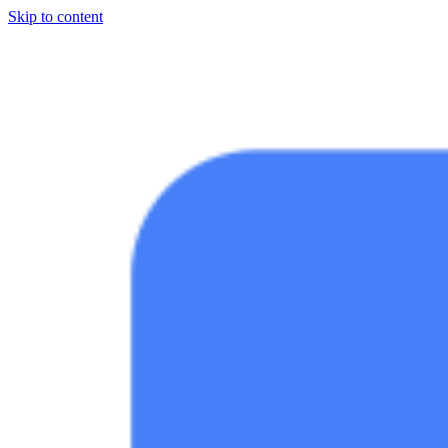
Skip to content