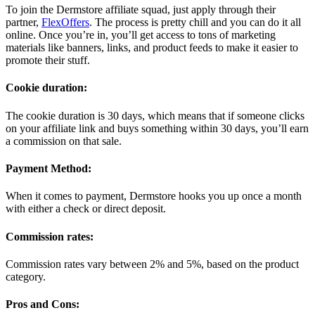
To join the Dermstore affiliate squad, just apply through their
partner,
FlexOffers
. The process is pretty chill and you can do it all
online. Once you’re in, you’ll get access to tons of marketing
materials like banners, links, and product feeds to make it easier to
promote their stuff.
Cookie duration:
The cookie duration is 30 days, which means that if someone clicks
on your affiliate link and buys something within 30 days, you’ll earn
a commission on that sale.
Payment Method:
When it comes to payment, Dermstore hooks you up once a month
with either a check or direct deposit.
Commission rates:
Commission rates vary between 2% and 5%, based on the product
category.
Pros and Cons: