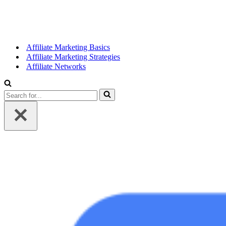
Affiliate Marketing Basics
Affiliate Marketing Strategies
Affiliate Networks
Search
for...