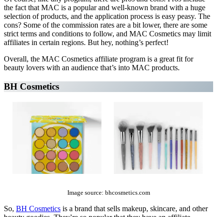
the fact that MAC is a popular and well-known brand with a huge
selection of products, and the application process is easy peasy. The
cons? Some of the commission rates are a bit lower, there are some
strict terms and conditions to follow, and MAC Cosmetics may limit
affiliates in certain regions. But hey, nothing’s perfect!
Overall, the MAC Cosmetics affiliate program is a great fit for
beauty lovers with an audience that’s into MAC products.
BH Cosmetics
The Top 10 Beauty Affiliate Programs | affiliate programs beauty
Image source: bhcosmetics.com
So,
BH Cosmetics
is a brand that sells makeup, skincare, and other