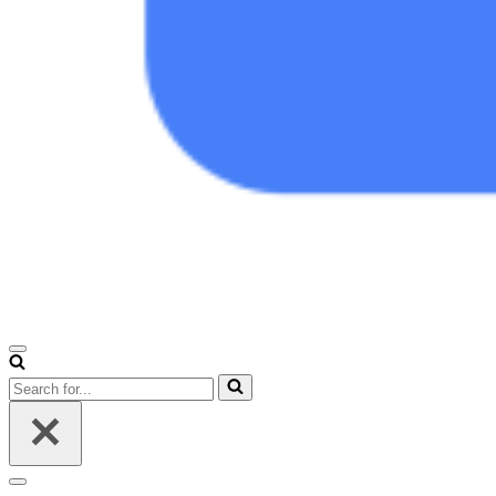
Navigation
Menu
Search
for...
Navigation