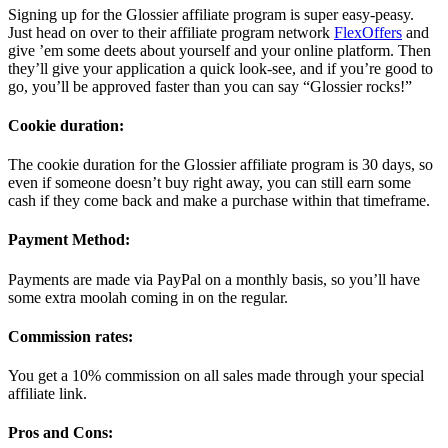
Signing up for the Glossier affiliate program is super easy-peasy.
Just head on over to their affiliate program network
FlexOffers
and
give ’em some deets about yourself and your online platform. Then
they’ll give your application a quick look-see, and if you’re good to
go, you’ll be approved faster than you can say “Glossier rocks!”
Cookie duration:
The cookie duration for the Glossier affiliate program is 30 days, so
even if someone doesn’t buy right away, you can still earn some
cash if they come back and make a purchase within that timeframe.
Payment Method:
Payments are made via PayPal on a monthly basis, so you’ll have
some extra moolah coming in on the regular.
Commission rates:
You get a 10% commission on all sales made through your special
affiliate link.
Pros and Cons: