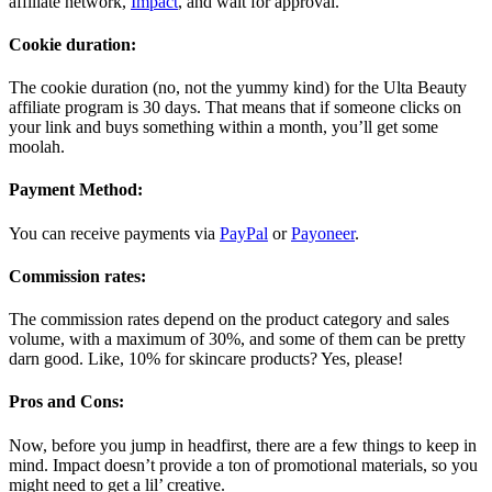
affiliate network,
Impact
, and wait for approval.
Cookie duration:
The cookie duration (no, not the yummy kind) for the Ulta Beauty
affiliate program is 30 days. That means that if someone clicks on
your link and buys something within a month, you’ll get some
moolah.
Payment Method:
You can receive payments via
PayPal
or
Payoneer
.
Commission rates:
The commission rates depend on the product category and sales
volume, with a maximum of 30%, and some of them can be pretty
darn good. Like, 10% for skincare products? Yes, please!
Pros and Cons:
Now, before you jump in headfirst, there are a few things to keep in
mind. Impact doesn’t provide a ton of promotional materials, so you
might need to get a lil’ creative.