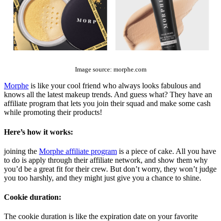
The Top 10 Beauty Affiliate Programs | affiliate programs beauty
Image source: morphe.com
Morphe
is like your cool friend who always looks fabulous and
knows all the latest makeup trends. And guess what? They have an
affiliate program that lets you join their squad and make some cash
while promoting their products!
Here’s how it works:
joining the
Morphe affiliate program
is a piece of cake. All you have
to do is apply through their affiliate network, and show them why
you’d be a great fit for their crew. But don’t worry, they won’t judge
you too harshly, and they might just give you a chance to shine.
Cookie duration:
The cookie duration is like the expiration date on your favorite