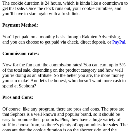
The cookie duration is 24 hours, which is kinda like a countdown to
get that sale. Once the clock runs out, your cookie crumbles, and
you’ll have to start again with a fresh link.
Payment Method:
You’ll get paid on a monthly basis through Rakuten Advertising,
and you can choose to get paid via check, direct deposit, or
PayPal
.
Commission rates:
Now for the fun part: the commission rates! You can earn up to 5%
of the total sale, depending on the product category and how well
you’re doing as an affiliate. So the better you are, the more money
you can make! And let’s be honest, who doesn’t want more cash to
spend at Sephora?
Pros and Cons:
Of course, like any program, there are pros and cons. The pros are
that Sephora is a well-known and popular brand, so it should be
easy to promote their products. Plus, they have a huge variety of
stuff to choose from, so there’s plenty of opportunities for sales. The
cons are that the cookie duration is on the shorter side, and the