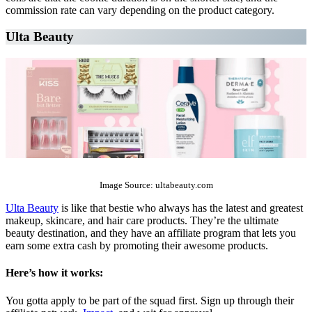
commission rate can vary depending on the product category.
Ulta Beauty
The Top 10 Beauty Affiliate Programs | affiliate programs beauty
Image Source: ultabeauty.com
Ulta Beauty
is like that bestie who always has the latest and greatest
makeup, skincare, and hair care products. They’re the ultimate
beauty destination, and they have an affiliate program that lets you
earn some extra cash by promoting their awesome products.
Here’s how it works:
You gotta apply to be part of the squad first. Sign up through their