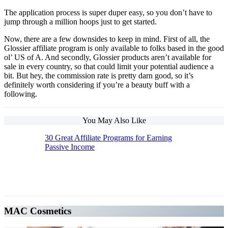
The application process is super duper easy, so you don’t have to
jump through a million hoops just to get started.
Now, there are a few downsides to keep in mind. First of all, the
Glossier affiliate program is only available to folks based in the good
ol’ US of A. And secondly, Glossier products aren’t available for
sale in every country, so that could limit your potential audience a
bit. But hey, the commission rate is pretty darn good, so it’s
definitely worth considering if you’re a beauty buff with a
following.
You May Also Like
30 Great Affiliate Programs for Earning
Passive Income
The Top 10 Beauty Affiliate Programs | affiliate
programs beauty
MAC Cosmetics