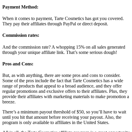
Payment Method:
When it comes to payment, Tarte Cosmetics has got you covered.
They pay their affiliates through PayPal or direct deposit.
Commission rates:
And the commission rate? A whopping 15% on all sales generated
through your unique affiliate link. That’s some serious dough!
Pros and Cons:
But, as with anything, there are some pros and cons to consider.
Some of the pros include the fact that Tarte Cosmetics has a wide
range of products that appeal to a broad audience, and they offer
regular promotions and exclusive offers to their affiliates. Plus, they
provide their affiliates with marketing materials to make promotion a
breeze.
There’s a minimum payout threshold of $50, so you’ll have to wait
until you hit that amount before receiving your payout. Also, the
program is only available to affiliates in the United States.