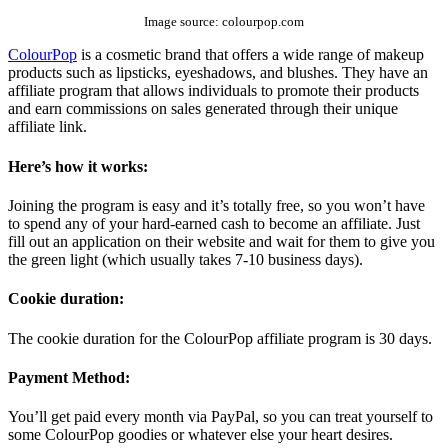
Image source: colourpop.com
ColourPop
is a cosmetic brand that offers a wide range of makeup
products such as lipsticks, eyeshadows, and blushes. They have an
affiliate program that allows individuals to promote their products
and earn commissions on sales generated through their unique
affiliate link.
Here’s how it works:
Joining the program is easy and it’s totally free, so you won’t have
to spend any of your hard-earned cash to become an affiliate. Just
fill out an application on their website and wait for them to give you
the green light (which usually takes 7-10 business days).
Cookie duration:
The cookie duration for the ColourPop affiliate program is 30 days.
Payment Method:
You’ll get paid every month via PayPal, so you can treat yourself to
some ColourPop goodies or whatever else your heart desires.