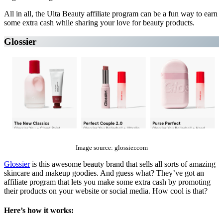
All in all, the Ulta Beauty affiliate program can be a fun way to earn
some extra cash while sharing your love for beauty products.
Glossier
The Top 10 Beauty Affiliate Programs | affiliate programs beauty
Image source: glossier.com
Glossier
is this awesome beauty brand that sells all sorts of amazing
skincare and makeup goodies. And guess what? They’ve got an
affiliate program that lets you make some extra cash by promoting
their products on your website or social media. How cool is that?
Here’s how it works: