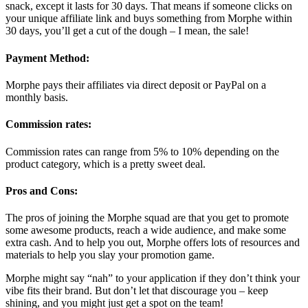
snack, except it lasts for 30 days. That means if someone clicks on
your unique affiliate link and buys something from Morphe within
30 days, you’ll get a cut of the dough – I mean, the sale!
Payment Method:
Morphe pays their affiliates via direct deposit or PayPal on a
monthly basis.
Commission rates:
Commission rates can range from 5% to 10% depending on the
product category, which is a pretty sweet deal.
Pros and Cons:
The pros of joining the Morphe squad are that you get to promote
some awesome products, reach a wide audience, and make some
extra cash. And to help you out, Morphe offers lots of resources and
materials to help you slay your promotion game.
Morphe might say “nah” to your application if they don’t think your
vibe fits their brand. But don’t let that discourage you – keep
shining, and you might just get a spot on the team!