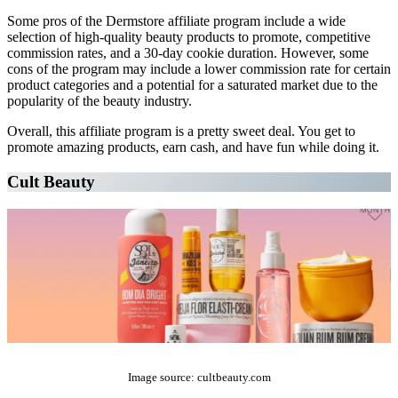
Some pros of the Dermstore affiliate program include a wide
selection of high-quality beauty products to promote, competitive
commission rates, and a 30-day cookie duration. However, some
cons of the program may include a lower commission rate for certain
product categories and a potential for a saturated market due to the
popularity of the beauty industry.
Overall, this affiliate program is a pretty sweet deal. You get to
promote amazing products, earn cash, and have fun while doing it.
Cult Beauty
The Top 10 Beauty Affiliate Programs | affiliate programs beauty
Image source: cultbeauty.com