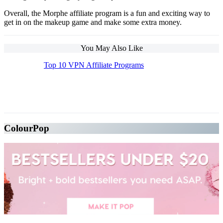
Overall, the Morphe affiliate program is a fun and exciting way to
get in on the makeup game and make some extra money.
You May Also Like
Top 10 VPN Affiliate Programs
The Top 10 Beauty Affiliate Programs | affiliate
programs beauty
ColourPop
The Top 10 Beauty Affiliate Programs | affiliate programs beauty