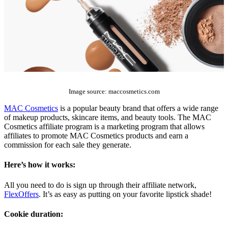
The Top 10 Beauty Affiliate Programs | affiliate programs beauty
Image source: maccosmetics.com
MAC Cosmetics
is a popular beauty brand that offers a wide range
of makeup products, skincare items, and beauty tools. The MAC
Cosmetics affiliate program is a marketing program that allows
affiliates to promote MAC Cosmetics products and earn a
commission for each sale they generate.
Here’s how it works:
All you need to do is sign up through their affiliate network,
FlexOffers
. It’s as easy as putting on your favorite lipstick shade!
Cookie duration: