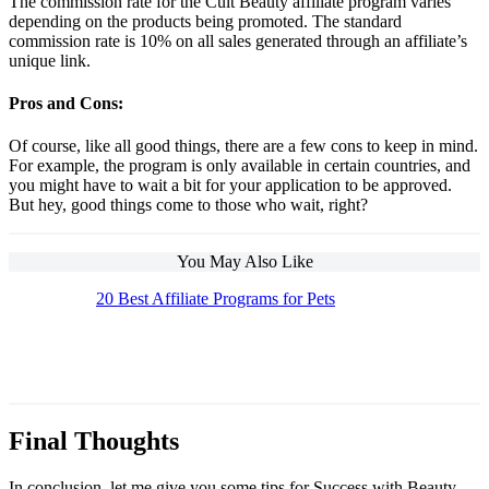
The commission rate for the Cult Beauty affiliate program varies
depending on the products being promoted. The standard
commission rate is 10% on all sales generated through an affiliate’s
unique link.
Pros and Cons:
Of course, like all good things, there are a few cons to keep in mind.
For example, the program is only available in certain countries, and
you might have to wait a bit for your application to be approved.
But hey, good things come to those who wait, right?
You May Also Like
20 Best Affiliate Programs for Pets
The Top 10 Beauty Affiliate Programs | affiliate
programs beauty
Final Thoughts
In conclusion, let me give you some tips for Success with Beauty