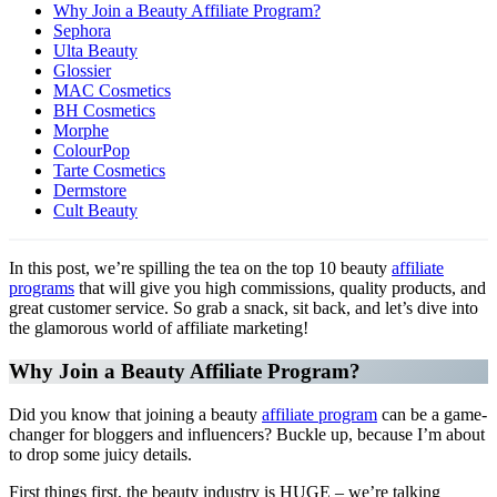
Why Join a Beauty Affiliate Program?
Sephora
Ulta Beauty
Glossier
MAC Cosmetics
BH Cosmetics
Morphe
ColourPop
Tarte Cosmetics
Dermstore
Cult Beauty
In this post, we’re spilling the tea on the top 10 beauty
affiliate
programs
that will give you high commissions, quality products, and
great customer service. So grab a snack, sit back, and let’s dive into
the glamorous world of affiliate marketing!
Why Join a Beauty Affiliate Program?
Did you know that joining a beauty
affiliate program
can be a game-
changer for bloggers and influencers? Buckle up, because I’m about
to drop some juicy details.
First things first, the beauty industry is HUGE – we’re talking