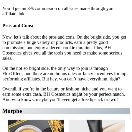
You’ll get an 8% commission on all sales made through your
affiliate link.
Pros and Cons:
Now, let’s talk about the pros and cons. On the bright side, you get
to promote a huge variety of products, earn a pretty good
commission, and enjoy a decent cookie duration. Plus, BH
Cosmetics gives you all the tools you need to make some serious
sales.
On the not-so-bright side, the only way to join is through
FlexOffers, and there are no bonus rates or fancy incentives for top-
performing affiliates. But hey, you can’t have everything, right?
Overall, if you’re in the beauty or fashion niche and you want to
earn some extra cash, BH Cosmetics might be your perfect match.
And who knows, maybe you’ll even get a free lipstick or two!
Morphe