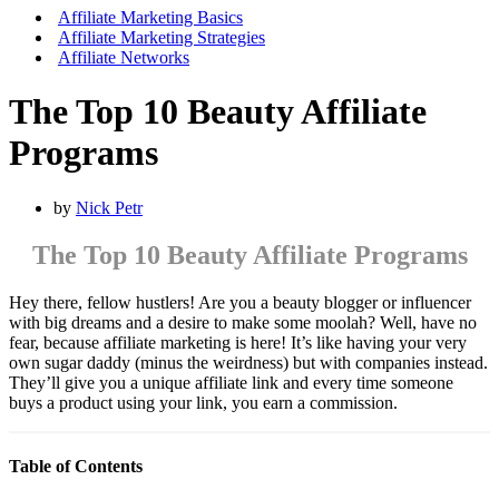
Menu
Affiliate Marketing Basics
Affiliate Marketing Strategies
Affiliate Networks
The Top 10 Beauty Affiliate
Programs
by
Nick Petr
The Top 10 Beauty Affiliate Programs
Hey there, fellow hustlers! Are you a beauty blogger or influencer
with big dreams and a desire to make some moolah? Well, have no
fear, because affiliate marketing is here! It’s like having your very
own sugar daddy (minus the weirdness) but with companies instead.
They’ll give you a unique affiliate link and every time someone
buys a product using your link, you earn a commission.
Table of Contents