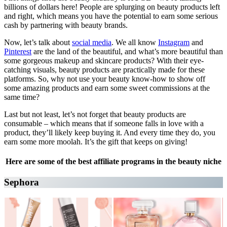
billions of dollars here! People are splurging on beauty products left
and right, which means you have the potential to earn some serious
cash by partnering with beauty brands.
Now, let’s talk about
social media
. We all know
Instagram
and
Pinterest
are the land of the beautiful, and what’s more beautiful than
some gorgeous makeup and skincare products? With their eye-
catching visuals, beauty products are practically made for these
platforms. So, why not use your beauty know-how to show off
some amazing products and earn some sweet commissions at the
same time?
Last but not least, let’s not forget that beauty products are
consumable – which means that if someone falls in love with a
product, they’ll likely keep buying it. And every time they do, you
earn some more moolah. It’s the gift that keeps on giving!
Here are some of the best affiliate programs in the beauty niche
Sephora