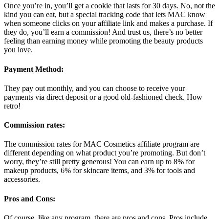
Once you’re in, you’ll get a cookie that lasts for 30 days. No, not the
kind you can eat, but a special tracking code that lets MAC know
when someone clicks on your affiliate link and makes a purchase. If
they do, you’ll earn a commission! And trust us, there’s no better
feeling than earning money while promoting the beauty products
you love.
Payment Method:
They pay out monthly, and you can choose to receive your
payments via direct deposit or a good old-fashioned check. How
retro!
Commission rates:
The commission rates for MAC Cosmetics affiliate program are
different depending on what product you’re promoting. But don’t
worry, they’re still pretty generous! You can earn up to 8% for
makeup products, 6% for skincare items, and 3% for tools and
accessories.
Pros and Cons:
Of course, like any program, there are pros and cons. Pros include