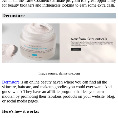
All in all, the Tarte Cosmetics affiliate program is a great opportunity
for beauty bloggers and influencers looking to earn some extra cash.
Dermstore
The Top 10 Beauty Affiliate Programs | affiliate programs beauty
Image source: dermstore.com
Dermstore
is an online beauty haven where you can find all the
skincare, haircare, and makeup goodies you could ever want. And
guess what? They have an affiliate program that lets you earn
moolah by promoting their fabulous products on your website, blog,
or social media pages.
Here’s how it works: