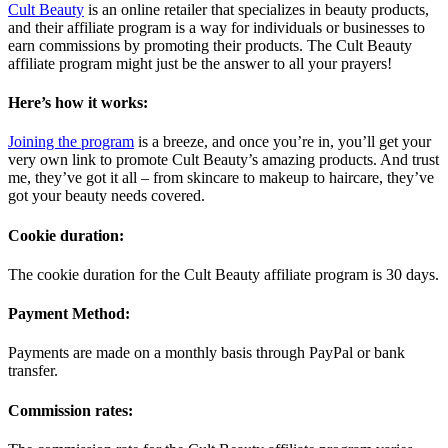
Cult Beauty
is an online retailer that specializes in beauty products,
and their affiliate program is a way for individuals or businesses to
earn commissions by promoting their products. The Cult Beauty
affiliate program might just be the answer to all your prayers!
Here’s how it works:
Joining the program
is a breeze, and once you’re in, you’ll get your
very own link to promote Cult Beauty’s amazing products. And trust
me, they’ve got it all – from skincare to makeup to haircare, they’ve
got your beauty needs covered.
Cookie duration:
The cookie duration for the Cult Beauty affiliate program is 30 days.
Payment Method:
Payments are made on a monthly basis through PayPal or bank
transfer.
Commission rates: