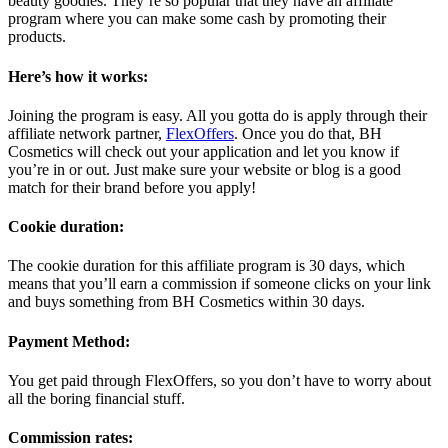
beauty goodies. They’re so popular that they have an affiliate
program where you can make some cash by promoting their
products.
Here’s how it works:
Joining the program is easy. All you gotta do is apply through their
affiliate network partner,
FlexOffers
. Once you do that, BH
Cosmetics will check out your application and let you know if
you’re in or out. Just make sure your website or blog is a good
match for their brand before you apply!
Cookie duration:
The cookie duration for this affiliate program is 30 days, which
means that you’ll earn a commission if someone clicks on your link
and buys something from BH Cosmetics within 30 days.
Payment Method:
You get paid through FlexOffers, so you don’t have to worry about
all the boring financial stuff.
Commission rates: