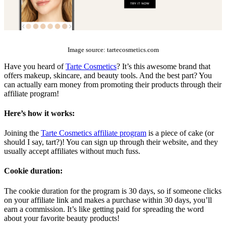
The Top 10 Beauty Affiliate Programs | affiliate programs beauty
Image source: tartecosmetics.com
Have you heard of
Tarte Cosmetics
? It’s this awesome brand that
offers makeup, skincare, and beauty tools. And the best part? You
can actually earn money from promoting their products through their
affiliate program!
Here’s how it works:
Joining the
Tarte Cosmetics affiliate program
is a piece of cake (or
should I say, tart?)! You can sign up through their website, and they
usually accept affiliates without much fuss.
Cookie duration:
The cookie duration for the program is 30 days, so if someone clicks
on your affiliate link and makes a purchase within 30 days, you’ll
earn a commission. It’s like getting paid for spreading the word
about your favorite beauty products!