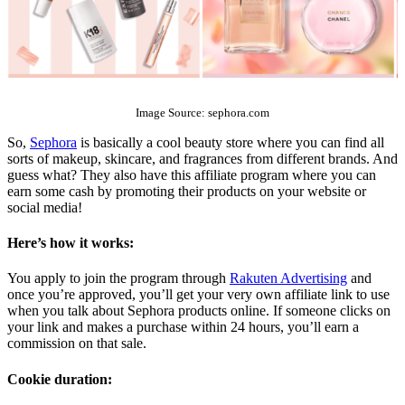
The Top 10 Beauty Affiliate Programs | affiliate programs beauty
Image Source: sephora.com
So,
Sephora
is basically a cool beauty store where you can find all
sorts of makeup, skincare, and fragrances from different brands. And
guess what? They also have this affiliate program where you can
earn some cash by promoting their products on your website or
social media!
Here’s how it works:
You apply to join the program through
Rakuten Advertising
and
once you’re approved, you’ll get your very own affiliate link to use
when you talk about Sephora products online. If someone clicks on
your link and makes a purchase within 24 hours, you’ll earn a
commission on that sale.
Cookie duration: