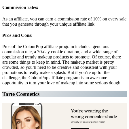
Commission rates:
As an affiliate, you can earn a commission rate of 10% on every sale
that you generate through your unique affiliate link.
Pros and Cons:
Pros of the ColourPop affiliate program include a generous
commission rate, a 30-day cookie duration, and a wide range of
popular and trendy makeup products to promote. Of course, there
are some things to keep in mind. The makeup market is pretty
crowded, so you’ll need to be creative and consistent with your
promotions to really make a splash. But if you’re up for the
challenge, the ColourPop affiliate program is an awesome
opportunity to turn your love of makeup into some serious dough.
Tarte Cosmetics